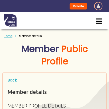
Donate
Home
Member details
Member
Public
Profile
Back
Member details
MEMBER PROFILE DETAILS