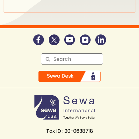
Tax ID : 20-0638718