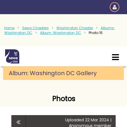
Home
Sewa Chapters
Washington Chapter
Albums:
Washington, DC
Album: Washington, DC
Photo 15
Album: Washington DC Gallery
Photos
Uploaded 22 Mar 2024 |
Anonymous member