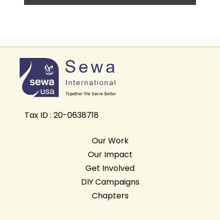
Tax ID : 20-0638718
Our Work
Our Impact
Get Involved
DIY Campaigns
Chapters