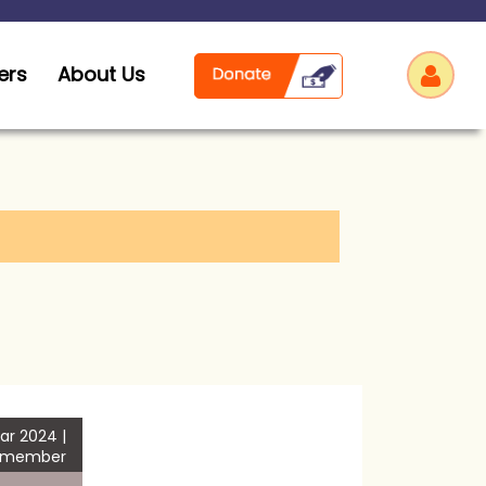
ers
About Us
Log
ar 2024 |
 member