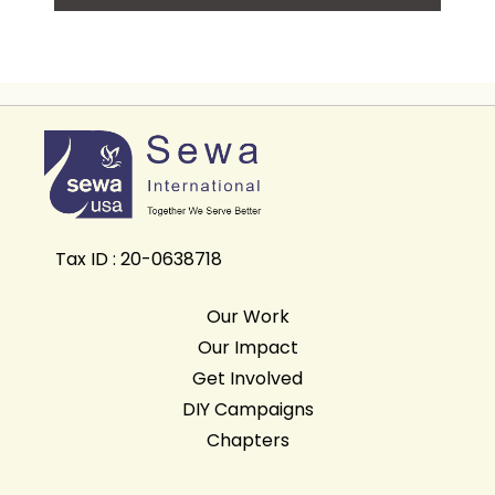
Tax ID : 20-0638718
Our Work
Our Impact
Get Involved
DIY Campaigns
Chapters