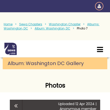
Home
Sewa Chapters
Washington Chapter
Albums:
Washington, DC
Album: Washington, DC
Photo 7
Album: Washington DC Gallery
Photos
Uploaded 12 Apr 2024 |
Anonymous member