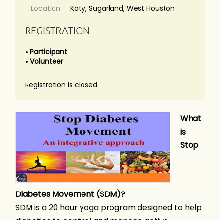
Location
Katy, Sugarland, West Houston
REGISTRATION
Participant
Volunteer
Registration is closed
What
is
Stop
Diabetes
Movement (SDM)?
SDM is a 20 hour yoga program designed to help