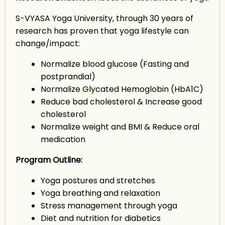
S-VYASA Yoga University, through 30 years of
research has proven that yoga lifestyle can
change/impact:
Normalize blood glucose (Fasting and
postprandial)
Normalize Glycated Hemoglobin (HbA1C)
Reduce bad cholesterol & Increase good
cholesterol
Normalize weight and BMI & Reduce oral
medication
Program Outline:
Yoga postures and stretches
Yoga breathing and relaxation
Stress management through yoga
Diet and nutrition for diabetics