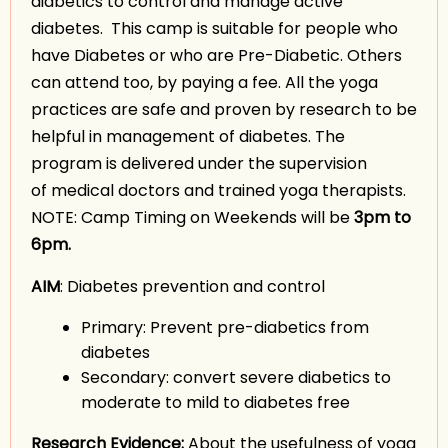
diabetics to control and manage active
diabetes. This camp is suitable for people who
have Diabetes or who are Pre-Diabetic. Others
can attend too, by paying a fee. All the yoga
practices are safe and proven by research to be
helpful in management of diabetes. The
program is delivered under the supervision
of medical doctors and trained yoga therapists.
NOTE: Camp Timing on Weekends will be
3pm to
6pm.
AIM
: Diabetes prevention and control
Primary: Prevent pre-diabetics from
diabetes
Secondary: convert severe diabetics to
moderate to mild to diabetes free
Research Evidence:
About the usefulness of yoga