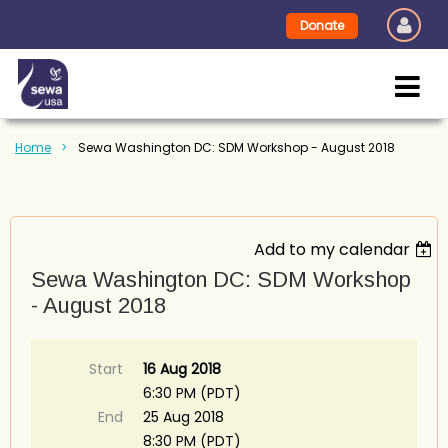
Donate
Home
Sewa Washington DC: SDM Workshop - August 2018
Add to my calendar
Sewa Washington DC: SDM Workshop
- August 2018
Start
16 Aug 2018
6:30 PM (PDT)
End
25 Aug 2018
8:30 PM (PDT)