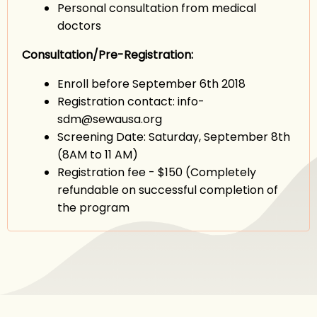
Personal consultation from medical
doctors
Consultation/Pre-Registration:
Enroll before September 6th 2018
Registration contact: info-
sdm@sewausa.org
Screening Date: Saturday, September 8th
(8AM to 11 AM)
Registration fee - $150 (Completely
refundable on successful completion of
the program