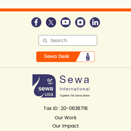
Tax ID : 20-0638718
Our Work
Our Impact