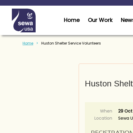
Home
Our Work
News
Home
Huston Shelter Service Volunteers
Huston Shelt
When
29 Oct
Location
Sewa 
REGISTRATIO