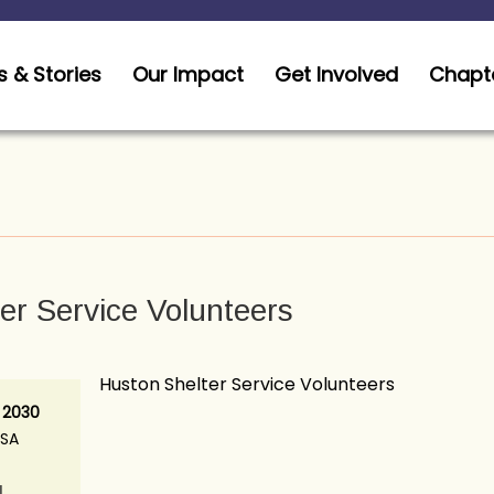
 & Stories
Our Impact
Get Involved
Chapt
er Service Volunteers
Huston Shelter Service Volunteers
 2030
USA
N