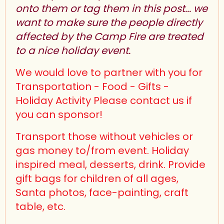
onto them or tag them in this post... we
want to make sure the people directly
affected by the Camp Fire are treated
to a nice holiday event.
We would love to partner with you for
Transportation - Food - Gifts -
Holiday Activity Please contact us if
you can sponsor!
Transport those without vehicles or
gas money to/from event. Holiday
inspired meal, desserts, drink. Provide
gift bags for children of all ages,
Santa photos, face-painting, craft
table, etc.