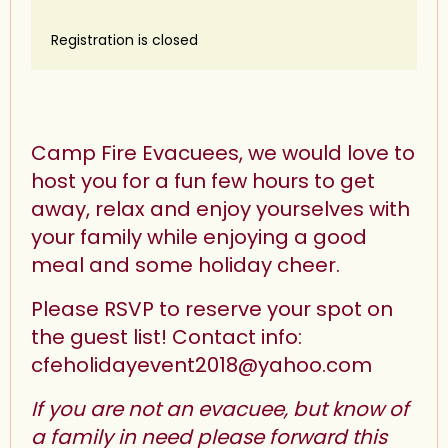
Registration is closed
Camp Fire Evacuees, we would love to
host you for a fun few hours to get
away, relax and enjoy yourselves with
your family while enjoying a good
meal and some holiday cheer.
Please RSVP to reserve your spot on
the guest list! Contact info:
cfeholidayevent2018@yahoo.com
If you are not an evacuee, but know of
a family in need please forward this