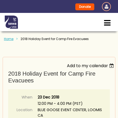
Donate
Home
2018 Holiday Event for Camp Fire Evacuees
Add to my calendar
2018 Holiday Event for Camp Fire
Evacuees
When
23 Dec 2018
12:00 PM - 4:00 PM (PST)
Location
BLUE GOOSE EVENT CENTER, LOOMIS
CA