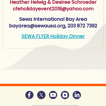
Heather Helwig & Desiree Schroeder
cfeholidayevent2018@yahoo.com
Sewa International Bay Area
bayarea@sewausa.org, 203 872 7392
SEWA FLYER Holiday Dinner