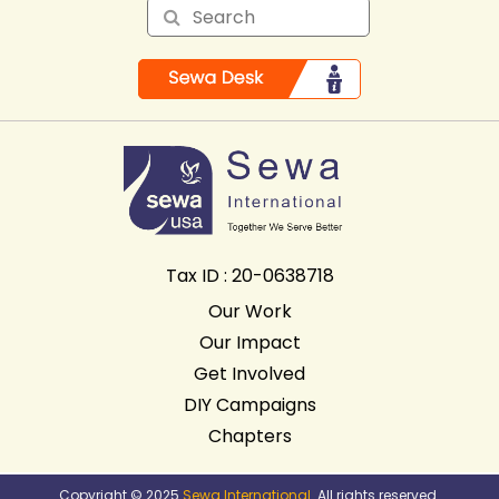
Tax ID : 20-0638718
Our Work
Our Impact
Get Involved
DIY Campaigns
Chapters
Copyright © 2025
Sewa International
. All rights reserved.