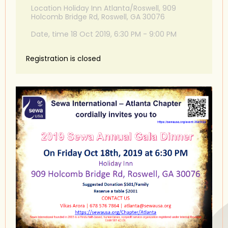
Location Holiday Inn Atlanta/Roswell, 909
Holcomb Bridge Rd, Roswell, GA 30076
Date, time 18 Oct 2019, 6:30 PM - 9:00 PM
Registration is closed