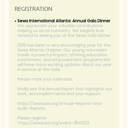
REGISTRATION
Sewa International Atlanta: Annual Gala Dinner
We appreciate your valuable contributions
helping us serve humanity. We eagerly look
forward to seeing you at the Sewa Gala Dinner.
2019 has been a very encouraging year for the
Sewa Atlanta Chapter. Our young volunteers
made a powerful impact, offering education,
enrichment, and empowerment programs.We
will have more exciting updates about our year
in service at the Gala.
Please mark your calendars.
Kindly see the Annual Report that highlights our
work, accomplishments and your support.
https://sewausa.org/Annual-Reports-and-
Audit-Reports
Please register
https://sewausa.org/event-3541022