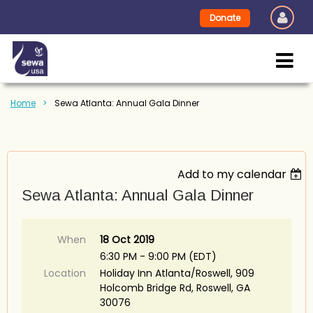
Donate
Home
Sewa Atlanta: Annual Gala Dinner
Add to my calendar
Sewa Atlanta: Annual Gala Dinner
When
18 Oct 2019
6:30 PM - 9:00 PM (EDT)
Location
Holiday Inn Atlanta/Roswell, 909
Holcomb Bridge Rd, Roswell, GA
30076