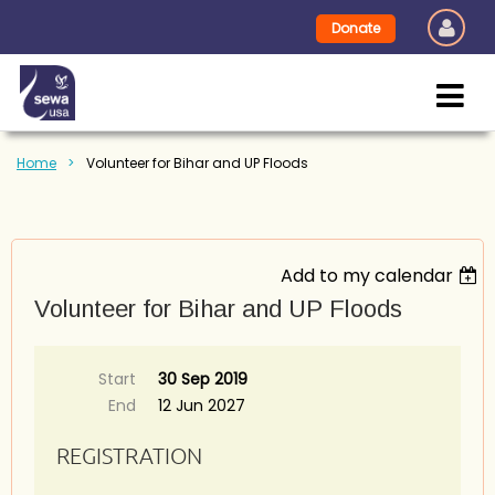
Donate
Home
Volunteer for Bihar and UP Floods
Add to my calendar
Volunteer for Bihar and UP Floods
Start
30 Sep 2019
End
12 Jun 2027
REGISTRATION