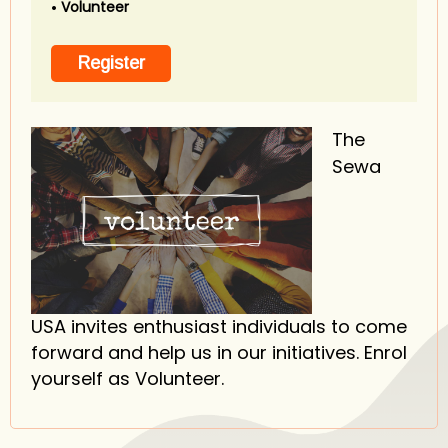
Volunteer
The
Sewa
USA invites enthusiast individuals to come
forward and help us in our initiatives. Enrol
yourself as Volunteer.