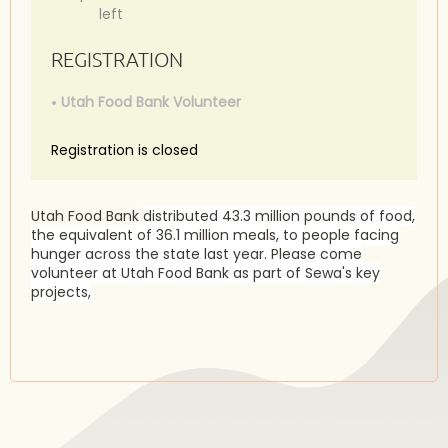
left
REGISTRATION
Utah Food Bank Volunteer
Registration is closed
Utah Food Bank
distributed 43.3 million pounds of food,
the equivalent of 36.1 million meals, to people facing
hunger across the state last year. Please come
volunteer at Utah Food Bank as part of Sewa's key
projects,