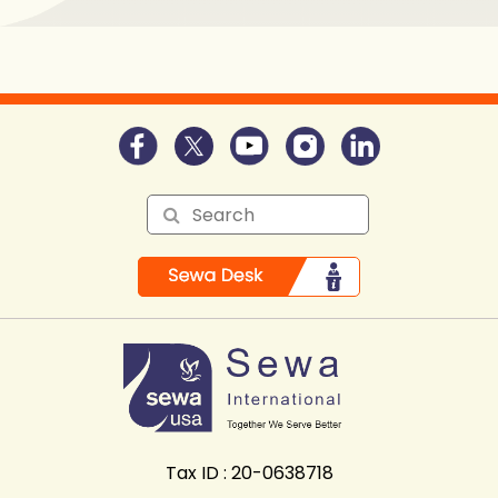
Tax ID : 20-0638718