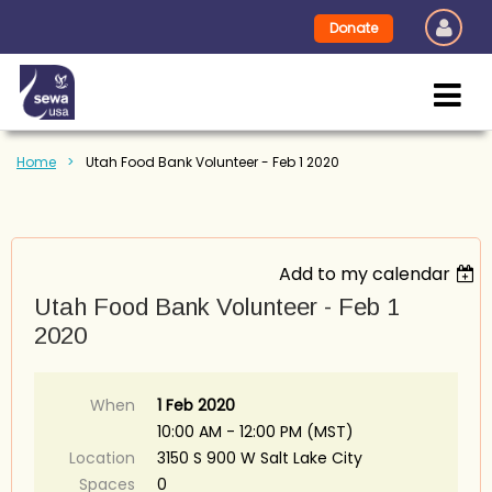
Donate
Home
Utah Food Bank Volunteer - Feb 1 2020
Add to my calendar
Utah Food Bank Volunteer - Feb 1
2020
When
1 Feb 2020
10:00 AM - 12:00 PM (MST)
Location
3150 S 900 W Salt Lake City
Spaces
0