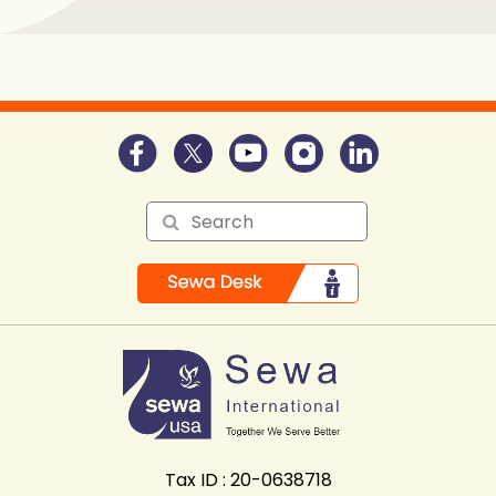
Tax ID : 20-0638718