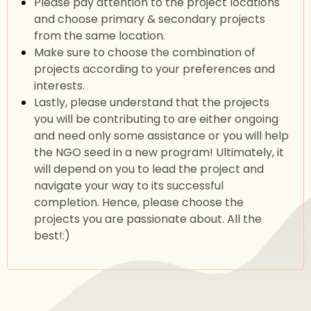
Please pay attention to the project locations
and choose primary & secondary projects
from the same location.
Make sure to choose the combination of
projects according to your preferences and
interests.
Lastly, please understand that the projects
you will be contributing to are either ongoing
and need only some assistance or you will help
the NGO seed in a new program! Ultimately, it
will depend on you to lead the project and
navigate your way to its successful
completion. Hence, please choose the
projects you are passionate about. All the
best!:)