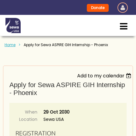
Donate
Home
Apply for Sewa ASPIRE GIH Internship - Phoenix
Add to my calendar
Apply for Sewa ASPIRE GIH Internship
- Phoenix
When
29 Oct 2030
Location
Sewa USA
REGISTRATION