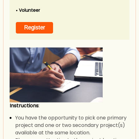
Volunteer
Instructions
:
You have the opportunity to pick one primary
project and one or two secondary project(s)
available at the same location.