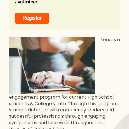
Volunteer
Lead is a
engagement program for current High School
students & College youth. Through this program,
students interact with community leaders and
successful professionals through engaging
symposiums and field visits throughout the
months of June and July.