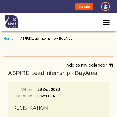
Donate
Home
ASPIRE Lead Internship - BayArea
Add to my calendar
ASPIRE Lead Internship - BayArea
When
29 Oct 2030
Location
Sewa USA
REGISTRATION