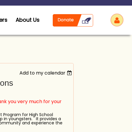
ers
About Us
Add to my calendar
Log
ions
k you very much for your
t Program for High School
p in youngsters. It provides a
 community and experience the