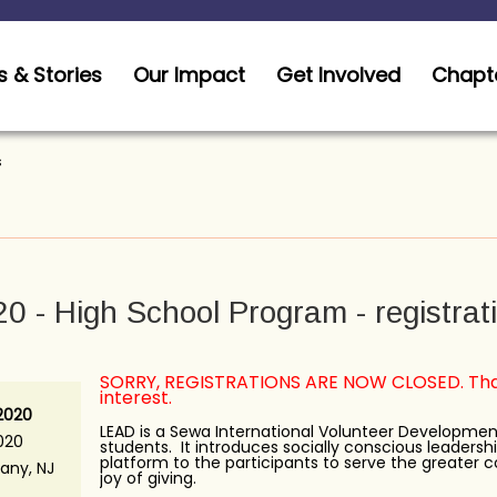
 & Stories
Our Impact
Get Involved
Chapt
s
 - High School Program - registrat
SORRY, REGISTRATIONS ARE NOW CLOSED. Than
interest.
 2020
LEAD is a Sewa International Volunteer Developmen
020
students. It introduces socially conscious leadershi
platform to the participants to serve the greater
any, NJ
joy of giving.