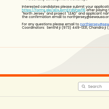
Interested candidates please submit your applicati
https://forms.gle/aDxJpmSYdSPqsf16
after paying 
"North Jersey" and project "LEAD" and applicant n
the confirmation email to northjersey@sewausa.o
For any questions please email to
northjersey@sew
Coordinators: Senthil ji (973) 449-1331, Chandra ji