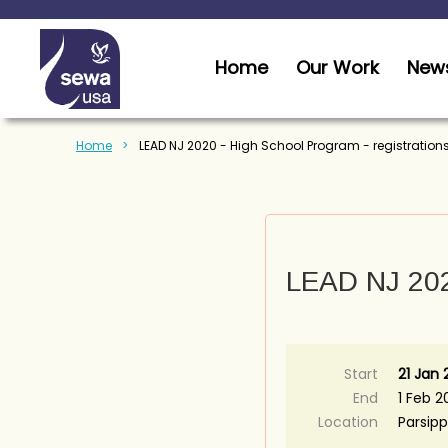
Home
Our Work
News
Home
LEAD NJ 2020 - High School Program - registration
LEAD NJ 2020
Start
21 Jan
End
1 Feb 2
Location
Parsipp