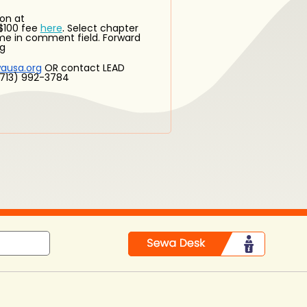
on at
.
$100 fee
here
Select chapter
ame in comment field. Forward
rg
ausa.org
OR contact LEAD
 (713) 992-3784