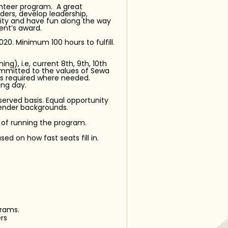
unteer program. A great
ers, develop leadership,
ity and have fun along the way
ent’s award.
0. Minimum 100 hours to fulfill.
ng), i.e, current 8th, 9th, 10th
ommitted to the values of Sewa
 is required where needed.
ing day.
 served basis. Equal opportunity
in
 gender backgrounds.
 of running the program.
sed on how fast seats fill in.
rams.
rs