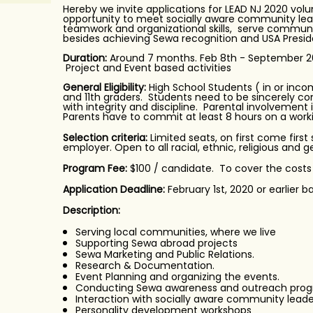
Hereby we invite applications for LEAD NJ 2020 vol
opportunity to meet socially aware community lead
teamwork and organizational skills, serve commun
besides achieving Sewa recognition and USA Presid
Duration:
Around 7 months. Feb 8th - September 202
Project and Event based activities
General Eligibility:
High School Students ( in or incomi
and 11th graders. Students need to be sincerely c
with integrity and discipline. Parental involvement
Parents have to commit at least 8 hours on a work
Selection criteria:
Limited seats, on first come first
employer. Open to all racial, ethnic, religious and
Program Fee:
$100 / candidate. To cover the costs
Application Deadline:
February 1st, 2020 or earlier ba
Description:
Serving local communities, where we live
Supporting Sewa abroad projects
Sewa Marketing and Public Relations.
Research & Documentation.
Event Planning and organizing the events.
Conducting Sewa awareness and outreach prog
Interaction with socially aware community leade
Personality development workshops