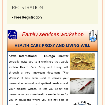
REGISTRATION
Free Registration