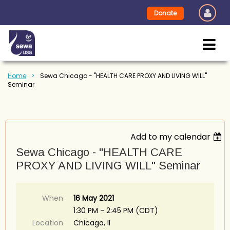
Donate
Home
Sewa Chicago - "HEALTH CARE PROXY AND LIVING WILL"
Seminar
Add to my calendar
Sewa Chicago - "HEALTH CARE
PROXY AND LIVING WILL" Seminar
When
16 May 2021
1:30 PM - 2:45 PM (CDT)
Location
Chicago, Il