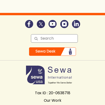
Tax ID : 20-0638718
Our Work