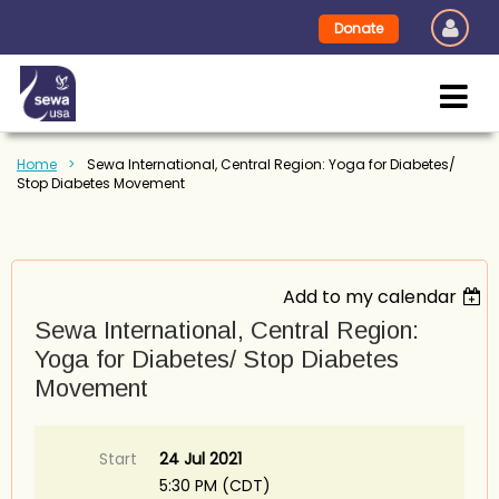
Donate
Home
Sewa International, Central Region: Yoga for Diabetes/
Stop Diabetes Movement
Add to my calendar
Sewa International, Central Region:
Yoga for Diabetes/ Stop Diabetes
Movement
Start
24 Jul 2021
5:30 PM (CDT)