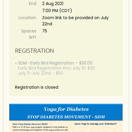
End
2 Aug 2021
7:00 PM (CDT)
Location
Zoom link to be provided on July
22nd
Spaces
75
left
REGISTRATION
SDM -Early Bird Registration – $30.00
Early Bird Registration thru July 10: $30
July 11-July 22nd - $50
Registration is closed