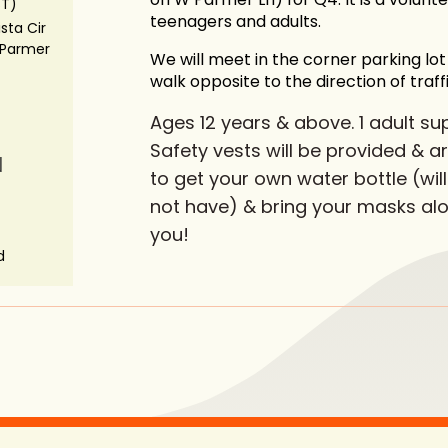
ST)
teenagers and adults.
ista Cir
Parmer
We will meet in the corner parking lo
walk opposite to the direction of traffi
Ages 12 years & above. 1 adult sup
Safety vests will be provided & 
N
to get your own water bottle (will
not have) & bring your masks alo
you!
d