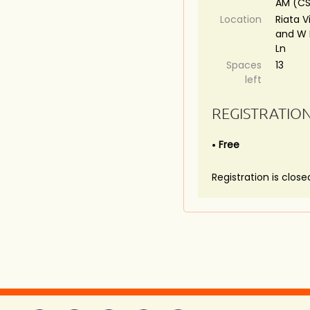
AM (C
Location
Riata V
and W 
Ln
Spaces
13
left
REGISTRATIO
Free
Registration is close