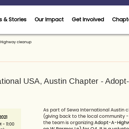
 & Stories
Our Impact
Get Involved
Chapt
A-Highway cleanup
tional USA, Austin Chapter - Adop
As part of Sewa International Austin 
(giving back to the local community 
2021
the team is organizing
Adopt-A-Highwa
 - 11:00
on W Parmer Ln) for Q4. It is a volunt