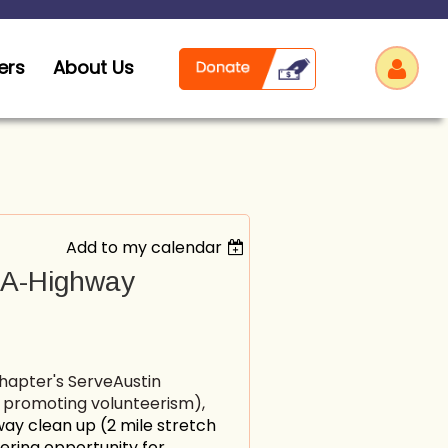
ers
About Us
Add to my calendar
Log
t-A-Highway
chapter's ServeAustin
- promoting volunteerism),
y clean up (2 mile stretch
eering opportunity for