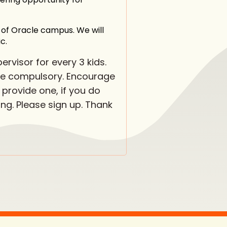
t of Oracle campus. We will
c.
ervisor for every 3 kids.
are compulsory. Encourage
 provide one, if you do
in
ng. Please sign up. Thank