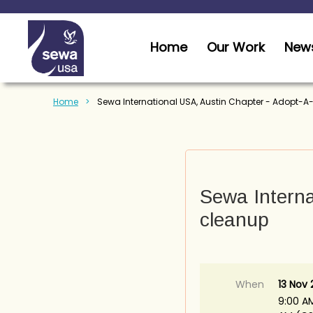
Home
Our Work
News
Home
Sewa International USA, Austin Chapter - Adopt-
Sewa Interna
cleanup
When
13 Nov 
9:00 AM