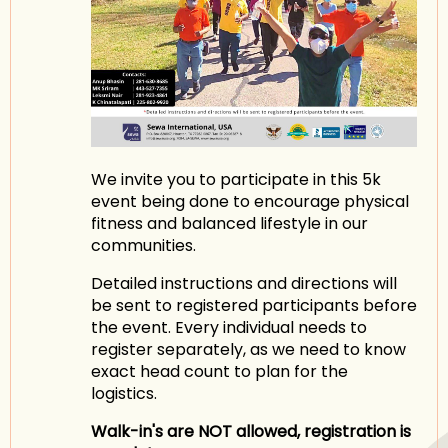
We invite you to participate in this 5k
event being done to encourage physical
fitness and balanced lifestyle in our
communities.
Detailed instructions and directions will
be sent to registered participants before
the event. Every individual needs to
register separately, as we need to know
exact head count to plan for the
logistics.
Walk-in's are NOT allowed, registration is