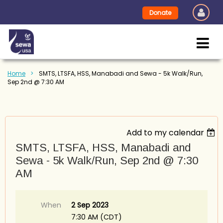
Donate
Home
SMTS, LTSFA, HSS, Manabadi and Sewa - 5k Walk/Run,
Sep 2nd @ 7:30 AM
Add to my calendar
SMTS, LTSFA, HSS, Manabadi and
Sewa - 5k Walk/Run, Sep 2nd @ 7:30
AM
When
2 Sep 2023
7:30 AM (CDT)