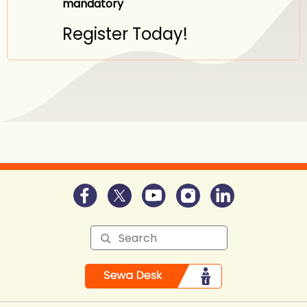
mandatory
Register Today!