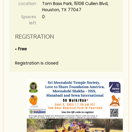
Location
Tom Bass Park, 15108 Cullen Blvd,
Houston, TX 77047
Spaces
0
left
REGISTRATION
Free
Registration is closed