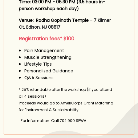
Time: 03:00 PM - 06:30 PM (
3.5 hours in-
person workshop each day)
Venue: Radha Gopinath Temple -
7 Kilmer
Ct, Edison, NJ 08817
Registration fees* $100
Pain Management
Muscle Strengthening
Lifestyle Tips
Personalized Guidance
Q&A Sessions
* 25% refundable after the workshop (if you attend
all 4 sessions)
Proceeds would go to AmeriCorps Grant Matching
for Environment & Sustainability
For Information: Call 702.900.SEWA