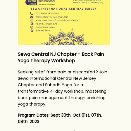
Sewa Central NJ Chapter - Back Pain
Yoga Therapy Workshop
Seeking relief from pain or discomfort? Join
Sewa International Central New Jersey
Chapter and Subodh Yoga for a
transformative 4-day workshop, mastering
back pain management through enriching
yoga therapy.
Program Dates:
Sept 30th, Oct 01st, 07th,
08th' 2023