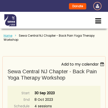
Donate
Home
Sewa Central NJ Chapter - Back Pain Yoga Therapy
Workshop
Add to my calendar
Sewa Central NJ Chapter - Back Pain
Yoga Therapy Workshop
Start
30 Sep 2023
End
8 Oct 2023
Schedule
4 sessions