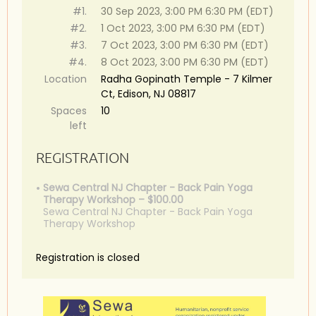
#1.
30 Sep 2023, 3:00 PM 6:30 PM (EDT)
#2.
1 Oct 2023, 3:00 PM 6:30 PM (EDT)
#3.
7 Oct 2023, 3:00 PM 6:30 PM (EDT)
#4.
8 Oct 2023, 3:00 PM 6:30 PM (EDT)
Location
Radha Gopinath Temple - 7 Kilmer
Ct, Edison, NJ 08817
Spaces
10
left
REGISTRATION
Sewa Central NJ Chapter - Back Pain Yoga
Therapy Workshop – $100.00
Sewa Central NJ Chapter - Back Pain Yoga
Therapy Workshop
Registration is closed