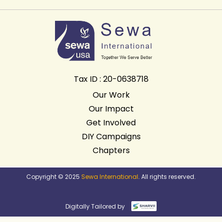
Tax ID : 20-0638718
Our Work
Our Impact
Get Involved
DIY Campaigns
Chapters
Copyright © 2025
Sewa International
. All rights reserved.
Digitally Tailored by