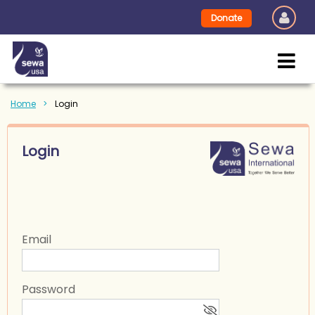
Donate
Home
Login
Login
Email
Password