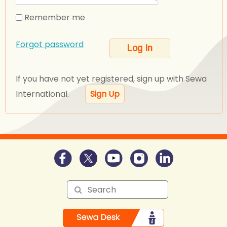
Remember me
Forgot password
If you have not yet registered, sign up with Sewa
International.
Sign Up