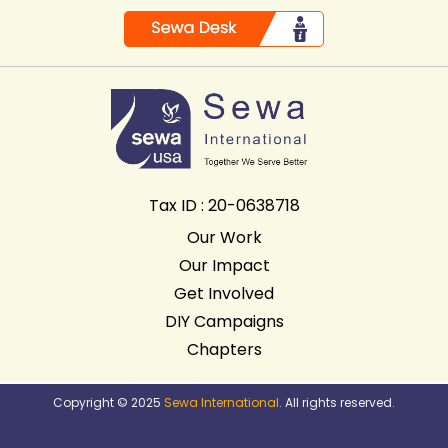
Tax ID : 20-0638718
Our Work
Our Impact
Get Involved
DIY Campaigns
Chapters
Copyright © 2025
Sewa International
. All rights reserved.