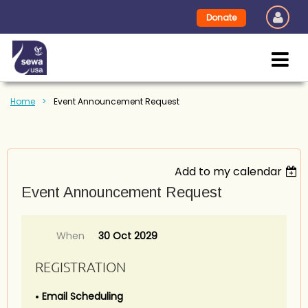
Donate
Home
Event Announcement Request
Add to my calendar
Event Announcement Request
When
30 Oct 2029
REGISTRATION
Email Scheduling