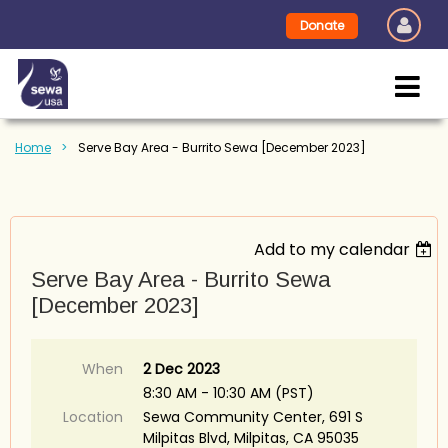
Donate
Home
Serve Bay Area - Burrito Sewa [December 2023]
Add to my calendar
Serve Bay Area - Burrito Sewa
[December 2023]
When
2 Dec 2023
8:30 AM - 10:30 AM (PST)
Location
Sewa Community Center, 691 S
Milpitas Blvd, Milpitas, CA 95035