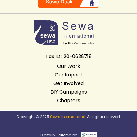
Tax ID : 20-0638718
Our Work
Our Impact
Get Involved
DIY Campaigns
Chapters
Copyright © 2025
Sewa International
. All rights reserved.
Digitally Tailored by