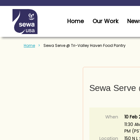
Home
Our Work
News
Home
Sewa Serve @ Tri-Valley Haven Food Pantry
Sewa Serve 
When
10 Feb
11:30 AM
PM (PS
Location
150 N L 