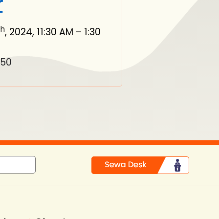
r
th
, 2024, 11:30 AM – 1:30
550
in