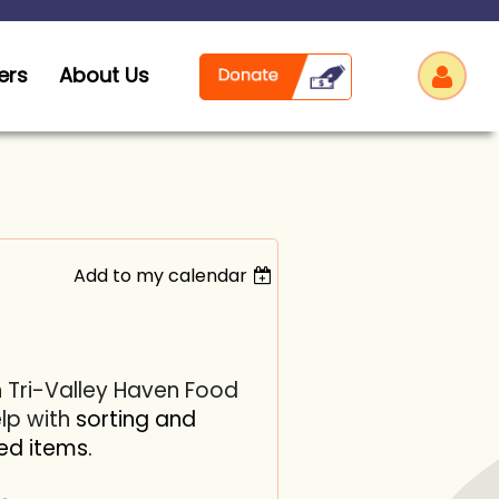
ers
About Us
Add to my calendar
Log
h Tri-Valley Haven Food
elp with
sorting and
ed items.