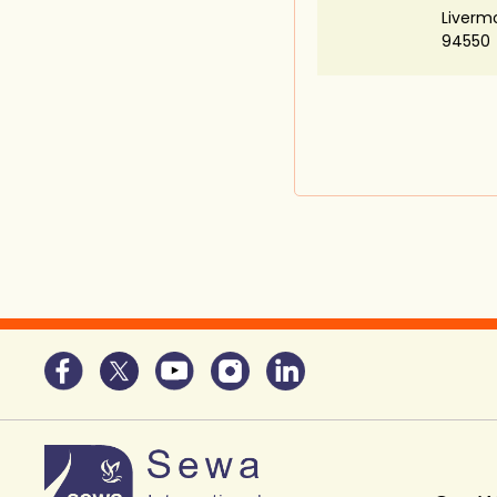
Liverm
94550