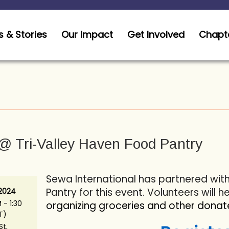
 & Stories
Our Impact
Get Involved
Chapt
@ Tri-Valley Haven Food Pantry
Sewa International has partnered wit
Pantry for this event. Volunteers will h
 2024
 - 1:30
organizing groceries and other donat
T)
St,