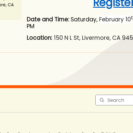
Registe
ore, CA
Date and Time:
Saturday,
February 10
PM
Location:
150 N L St, Livermore, CA 94