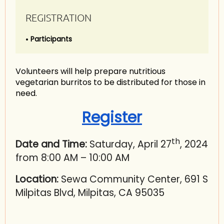
REGISTRATION
Participants
Volunteers will help prepare nutritious
vegetarian burritos to be distributed for those in
need.
Register
th
Date and Time:
Saturday, April 27
, 2024
from 8:00 AM – 10:00 AM
Location:
Sewa Community Center, 691 S
Milpitas Blvd, Milpitas, CA 95035