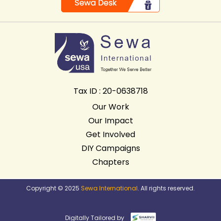
Tax ID : 20-0638718
Our Work
Our Impact
Get Involved
DIY Campaigns
Chapters
Copyright © 2025
Sewa International
. All rights reserved.
Digitally Tailored by