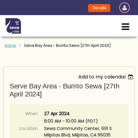
Donate
Home
Serve Bay Area - Burrito Sewa [27th April 2024]
Add to my calendar
Serve Bay Area - Burrito Sewa [27th
April 2024]
When
27 Apr 2024
8:00 AM - 10:00 AM (PDT)
Location
Sewa Community Center, 691 S
Milpitas Blvd, Milpitas, CA 95035