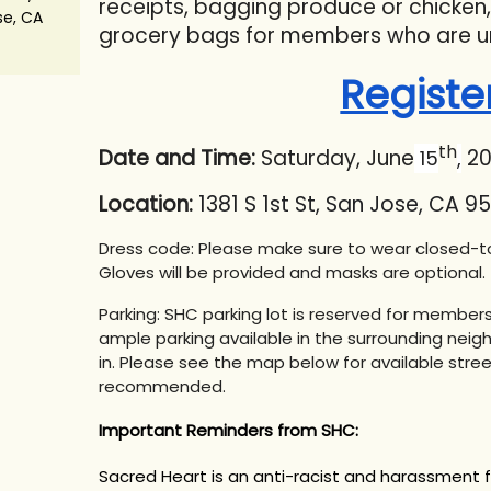
receipts, bagging produce or chicken
se, CA
grocery bags for members who are u
Registe
th
Date and Time:
Saturday, June
20
15
,
Location:
1381 S 1st St, San Jose, CA 95
Dress code: Please make sure to wear closed-to
Gloves will be provided and masks are optional.
Parking: SHC parking lot is reserved for members 
ample parking available in the surrounding neigh
in. Please see the map below for available stree
recommended.
Important Reminders from SHC:
Sacred Heart is an anti-racist and harassment 