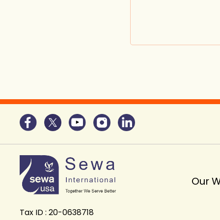
Our 
Tax ID : 20-0638718