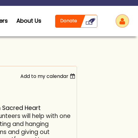
ers
About Us
Add to my calendar
Log
h
Sacred Heart
unteers will help with
one
orting and hanging
ns and giving out