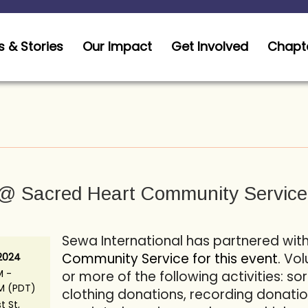
 & Stories
Our Impact
Get Involved
Chapt
@ Sacred Heart Community Service
Sewa International has partnered wit
Community Service for this event.
Vol
 2024
M -
or more of the following activities: s
PM (PDT)
clothing donations, recording donatio
st St,