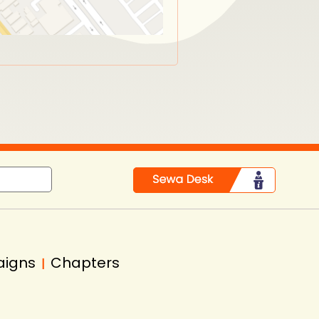
aigns
Chapters
|