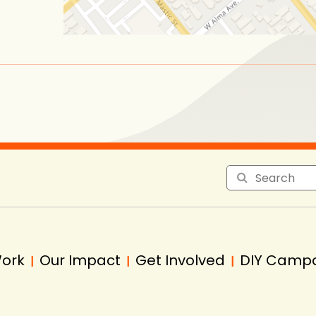
Work
Our Impact
Get Involved
DIY Camp
|
|
|