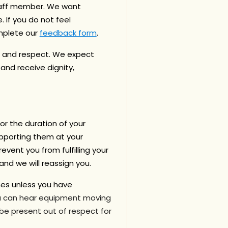
staff member. We want
 If you do not feel
mplete our
feedback form
.
, and respect.
We expect
nd receive dignity,
or the duration of your
porting them at your
event you from fulfilling your
nd we will reassign you.
nes
unless you have
ou can hear equipment moving
 be present out of respect for