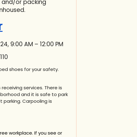
, and/or packing
nhoused.
r
24, 9:00 AM – 12:00 PM
110
in
ed shoes for your safety.
receiving services. There is
borhood and it is safe to park
t parking. Carpooling is
free workplace.
If you see or