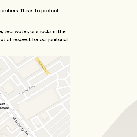
 members.
This is to protect
, tea, water, or snacks in the
t of respect for our janitorial