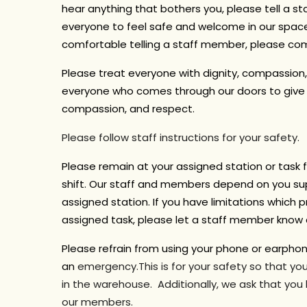
hear anything that bothers you, please tell a 
everyone to feel safe and welcome in our space.
comfortable telling a staff member, please co
Please treat everyone with dignity, compassion
everyone who comes through our doors to give a
compassion, and respect.
Please follow staff instructions for your safety.
Please remain at your assigned station or task f
shift.
Our staff and members depend on you sup
assigned station. If you have limitations which pr
assigned task, please let a staff member know a
Please refrain from using your phone or earpho
an
emergency.This is for your safety so that y
in the warehouse. Additionally, we ask that you
our members.