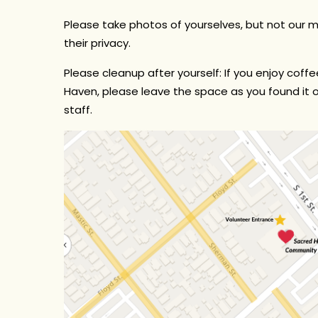
Please take photos of yourselves, but not our
their privacy.
Please cleanup after yourself:
If you enjoy coffee
Haven, please leave the space as you found it ou
staff.