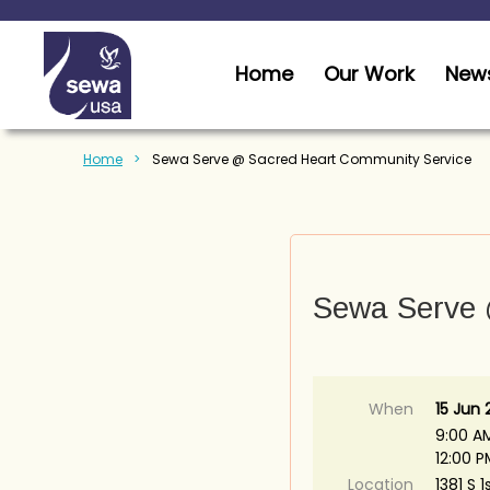
Home
Our Work
News
Home
Sewa Serve @ Sacred Heart Community Service
Sewa Serve 
When
15 Jun
9:00 A
12:00 
Location
1381 S 1