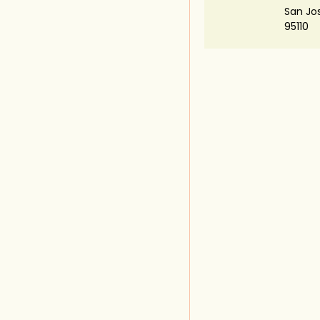
San Jo
95110