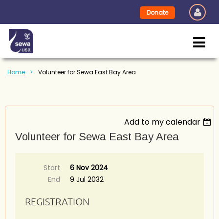
Donate
Home
Volunteer for Sewa East Bay Area
Add to my calendar
Volunteer for Sewa East Bay Area
Start
6 Nov 2024
End
9 Jul 2032
REGISTRATION