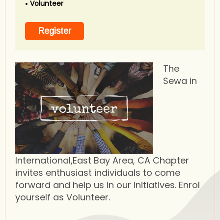
Volunteer
The
Sewa in
International,East Bay Area, CA Chapter
invites enthusiast individuals to come
forward and help us in our initiatives. Enrol
yourself as Volunteer.