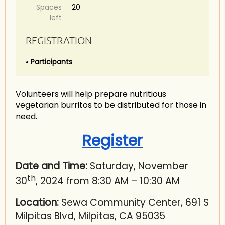
Spaces
20
left
REGISTRATION
Participants
Volunteers will help prepare nutritious
vegetarian burritos to be distributed for those in
need.
Register
Date and Time:
Saturday, November
th
30
, 2024 from 8:30 AM – 10:30 AM
Location:
Sewa Community Center, 691 S
Milpitas Blvd, Milpitas, CA 95035