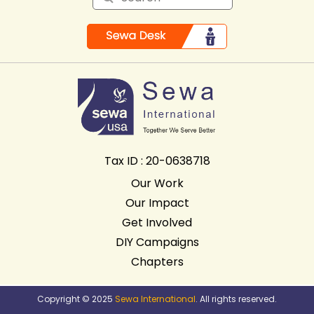
Tax ID : 20-0638718
Our Work
Our Impact
Get Involved
DIY Campaigns
Chapters
Copyright © 2025
Sewa International
. All rights reserved.