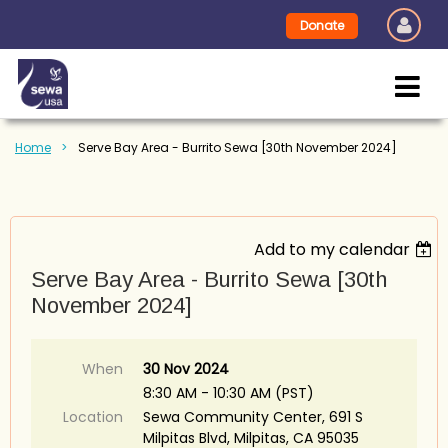
Donate
Home
Serve Bay Area - Burrito Sewa [30th November 2024]
Add to my calendar
Serve Bay Area - Burrito Sewa [30th
November 2024]
When
30 Nov 2024
8:30 AM - 10:30 AM (PST)
Location
Sewa Community Center, 691 S
Milpitas Blvd, Milpitas, CA 95035