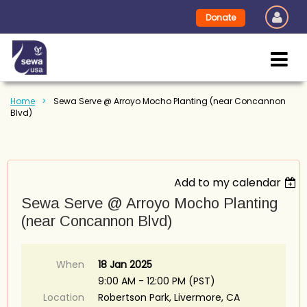
Donate
Home
Sewa Serve @ Arroyo Mocho Planting (near Concannon
Blvd)
Add to my calendar
Sewa Serve @ Arroyo Mocho Planting
(near Concannon Blvd)
When
18 Jan 2025
9:00 AM - 12:00 PM (PST)
Location
Robertson Park, Livermore, CA