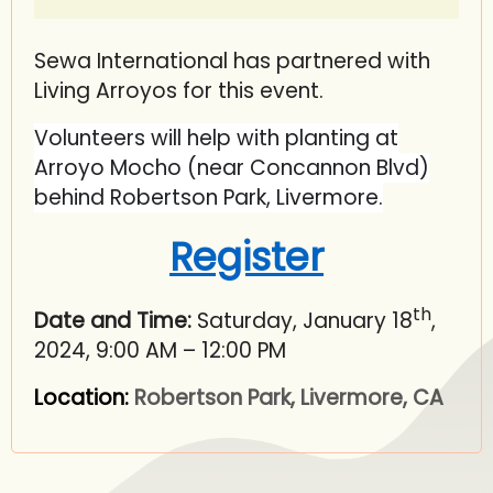
Sewa International has partnered with
Living Arroyos for this event.
Volunteers will help with planting at
Arroyo Mocho (near Concannon Blvd)
behind Robertson Park, Livermore.
Register
th
Date and Time:
Saturday, January 18
,
2024, 9:00 AM – 12:00 PM
Location:
Robertson Park, Livermore, CA