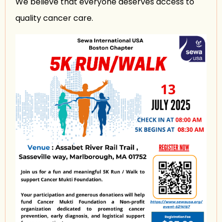
We believe that everyone deserves access to
quality cancer care.