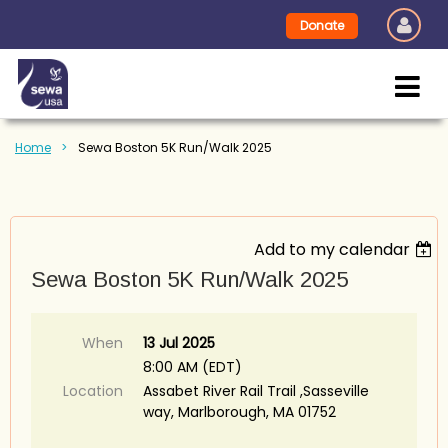
Donate
Home
Sewa Boston 5K Run/Walk 2025
Add to my calendar
Sewa Boston 5K Run/Walk 2025
When
13 Jul 2025
8:00 AM (EDT)
Location
Assabet River Rail Trail ,Sasseville
way, Marlborough, MA 01752