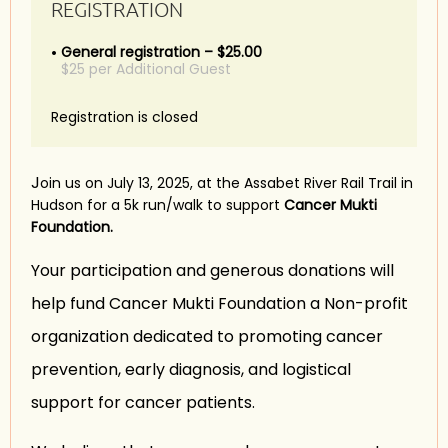
REGISTRATION
General registration – $25.00
$25 per Additional Guest
Registration is closed
J
oin us on July 13, 2025, at the Assabet River Rail Trail in
Hudson for a 5k run/walk to support
Cancer Mukti
Foundation.
Your participation and generous donations will
help fund Cancer Mukti Foundation a Non-profit
organization dedicated to promoting cancer
prevention, early diagnosis, and logistical
support for cancer patients.