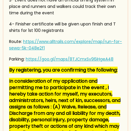
place and runners and walkers could track their own
time during the event
4- Finisher certificate will be given upon finish and T
shirts for 1st 100 registrants
Route:
https://www.alltrails.com/explore/map/run-for-
sewa-5k-048e2f1
Parking:
https://goo.gl/maps/8TJCmxSv96iHgeA48
By registering, you are confirming the following:
In consideration of my application and
permitting me to participate in the event , I
hereby take action for myself, my executors,
administrators, heirs, next of kin, successors, and
assigns as follows : (A) Waive, Release, and
Discharge from any and all liability for my death,
disability, personal injury, property damage,
property theft or actions of any kind which may