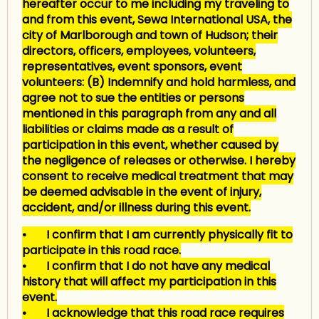
hereafter occur to me including my traveling to
and from this event, Sewa International USA, the
city of Marlborough and town of Hudson; their
directors, officers, employees, volunteers,
representatives, event sponsors, event
volunteers: (B) Indemnify and hold harmless, and
agree not to sue the entities or persons
mentioned in this paragraph from any and all
liabilities or claims made as a result of
participation in this event, whether caused by
the negligence of releases or otherwise. I hereby
consent to receive medical treatment that may
be deemed advisable in the event of injury,
accident, and/or illness during this event.
• I confirm that I am currently physically fit to
participate in this road race.
• I confirm that I do not have any medical
history that will affect my participation in this
event.
• I acknowledge that this road race requires