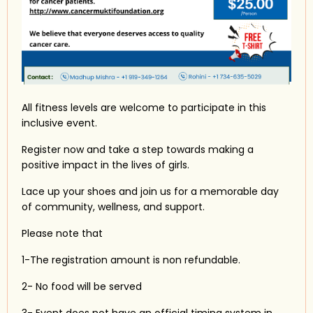
All fitness levels are welcome to participate in this
inclusive event.
Register now and take a step towards making a
positive impact in the lives of girls.
Lace up your shoes and join us for a memorable day
of community, wellness, and support.
Please note that
1-The registration amount is non refundable.
2- No food will be served
3-
Event does not have an official timing system in