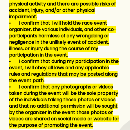
physical activity and there are possible risks of
accident, injury, and/or other physical
impairment.
• I confirm that I will hold the race event
organizer, the various individuals, and other co-
participants harmless of any wrongdoing or
negligence in the unlikely event of accident,
illness, or injury during the course of my
participation in the event.
• I confirm that during my participation in the
event, I will obey all laws and any applicable
rules and regulations that may be posted along
the event path.
• I confirm that any photographs or videos
taken during the event will be the sole property
of the individuals taking those photos or videos
and that no additional permission will be sought
by the organizer in the event those photos or
videos are shared on social media or website for
the purpose of promoting the event.