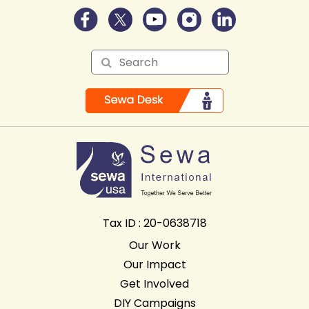
Tax ID : 20-0638718
Our Work
Our Impact
Get Involved
DIY Campaigns