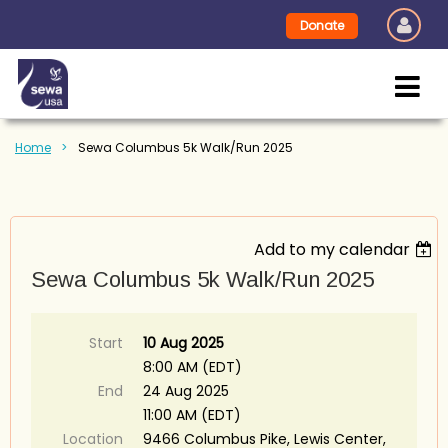
Donate
Home
Sewa Columbus 5k Walk/Run 2025
Add to my calendar
Sewa Columbus 5k Walk/Run 2025
Start
10 Aug 2025
8:00 AM (EDT)
End
24 Aug 2025
11:00 AM (EDT)
Location
9466 Columbus Pike, Lewis Center,