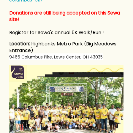
Donations are still being accepted on this Sewa
site!
Register for Sewa's annual 5K Walk/Run !
Location:
Highbanks Metro Park (Big Meadows
Entrance)
9466 Columbus Pike, Lewis Center, OH 43035