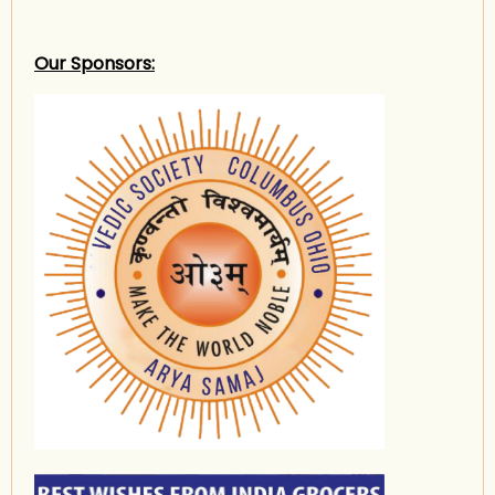
Our Sponsors: