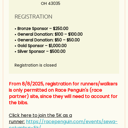
OH 43035
REGISTRATION
Bronze Sponsor – $250.00
General Donation: $100 – $100.00
General Donation: $50 – $50.00
Gold Sponsor – $1,000.00
Silver Sponsor – $500.00
Registration is closed
From 8/8/2025, registration for runners/walkers
is only permitted on Race Penguin's (race
partner) site, since they will need to account for
the bibs.
Click here to join the 5K as a
runner:
https://racepenguin.com/events/sewa-
columbus-5k/