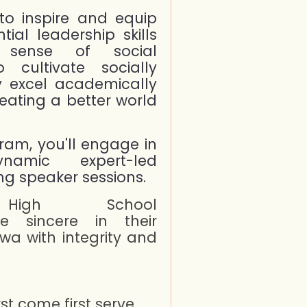
to inspire and equip
ial leadership skills
 sense of social
o cultivate socially
y excel academically
reating a better world
in
gram, you'll engage in
namic expert-led
g speaker sessions.
gh School
e sincere in their
a with integrity and
rst come first serve