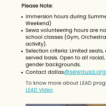
Please Note:
Immersion hours during Summ
Weekend)
Sewa volunteering hours are not
school classes (Gym, Orchestra
activity).
Selection criteria:
Limited seats, 
served basis. Open to all racial, 
gender backgrounds.
@sewausa.org
Contact dallas
To know more about LEAD prog
LEAD Video