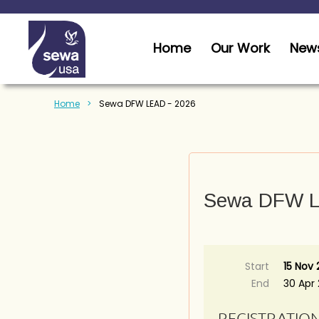
Home
Our Work
News
Home
Sewa DFW LEAD - 2026
Sewa DFW L
Start
15 Nov
End
30 Apr
REGISTRATIO