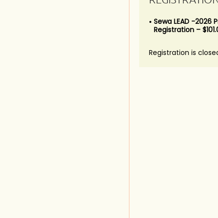
Sewa LEAD -2026 
Registration – $101
Registration is close