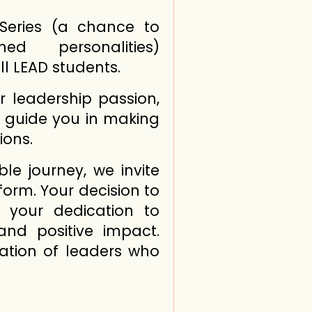
 Series (a chance to
ed personalities)
l LEAD students.
ur leadership passion,
d guide you in making
ions.
e journey, we invite
form. Your decision to
s your dedication to
and positive impact.
ation of leaders who