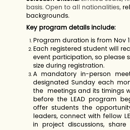
basis. Open to all nationalities,
re
backgrounds.
Key program details include:
Program duration is from Nov 1
Each registered student will rec
event participation, so please 
size during registration.
A mandatory in-person meet
designated Sunday each mont
the meetings and its timings 
before the LEAD program beg
offer students the opportuni
leaders, connect with fellow 
in project discussions, share