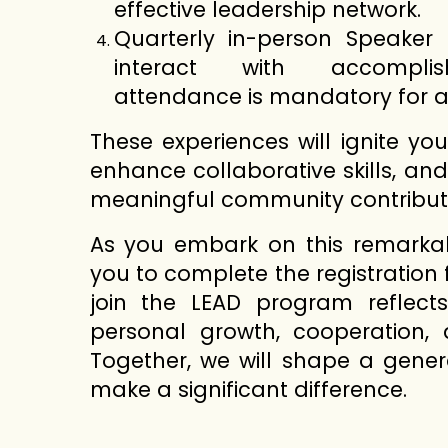
effective leadership network.
Quarterly in-person Speaker
interact with accomplish
attendance is mandatory for al
These experiences will ignite yo
enhance collaborative skills, an
meaningful community contribut
As you embark on this remarkabl
you to complete the registration 
join the LEAD program reflect
personal growth, cooperation, 
Together, we will shape a gener
make a significant difference.