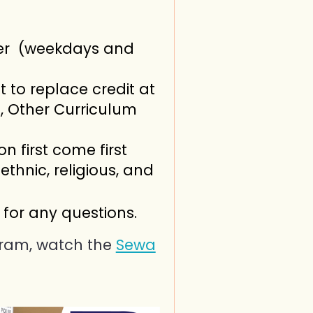
er (weekdays and
 to replace credit at
, Other Curriculum
on first come first
ethnic, religious, and
for any questions.
ram, watch the
Sewa