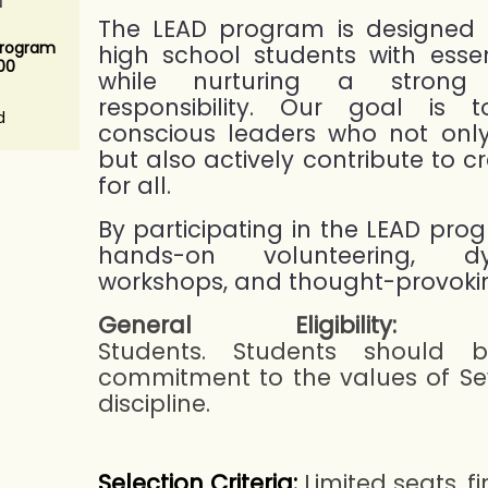
The LEAD program is designed 
Program
high school students with essent
.00
while nurturing a strong
responsibility. Our goal is t
d
conscious leaders who not onl
but also actively contribute to c
for all.
By participating in the LEAD pro
hands-on volunteering, dy
workshops, and thought-provokin
General Eligibility:
Hi
Students. Students should b
commitment to the values of Sew
discipline.
Selection Criteria:
Limited seats, fi