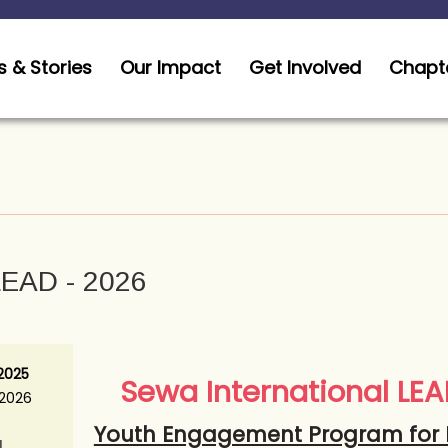
 & Stories
Our Impact
Get Involved
Chapt
EAD - 2026
 2025
Sewa International LE
 2026
Youth Engagement Program for 
N