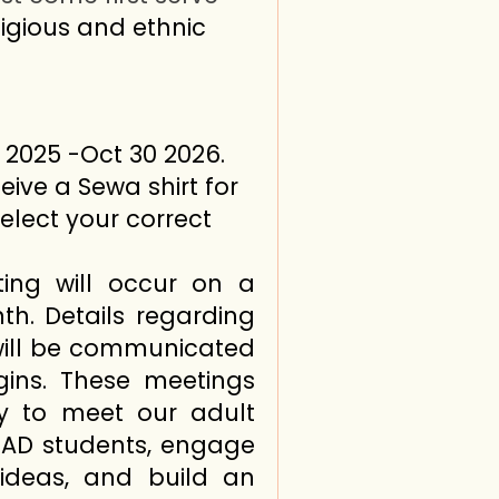
ligious and ethnic
 2025 -Oct 30 2026.
eive a Sewa shirt for
select your correct
ing will occur on a
h. Details regarding
will be communicated
ins. These meetings
ty to meet our adult
LEAD students, engage
 ideas, and build an