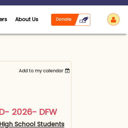
ers
About Us
Add to my calendar
Log
AD- 2026- DFW
High School Students