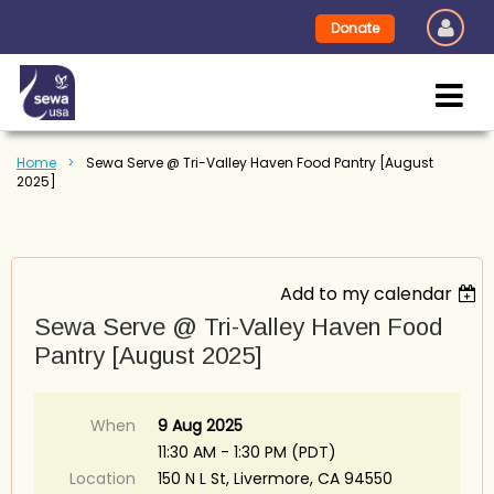
Donate
Home
Sewa Serve @ Tri-Valley Haven Food Pantry [August
2025]
Add to my calendar
Sewa Serve @ Tri-Valley Haven Food
Pantry [August 2025]
When
9 Aug 2025
11:30 AM - 1:30 PM (PDT)
Location
150 N L St, Livermore, CA 94550