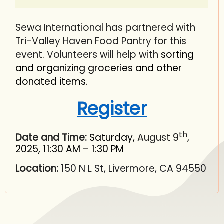
Sewa International has partnered with
Tri-Valley Haven Food Pantry for this
event. Volunteers will help with
sorting
and organizing groceries and other
donated items.
Register
th
Date and Time:
Saturday,
August 9
,
2025, 11:30 AM – 1:30 PM
Location:
150 N L St, Livermore, CA 94550