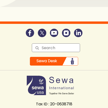
Tax ID : 20-0638718