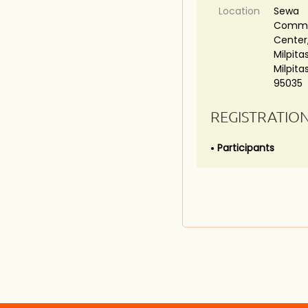
Location
Sewa
Commu
Center,
Milpitas
Milpita
95035
REGISTRATIO
Participants