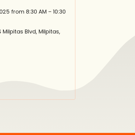
2025 from 8:30 AM – 10:30
ilpitas Blvd, Milpitas,
in