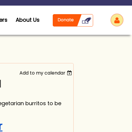
ers
About Us
Add to my calendar
Log
]
egetarian burritos to be
r