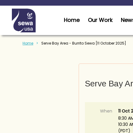
Home
Our Work
News
Home
Serve Bay Area - Burrito Sewa [11 October 2025]
Serve Bay Ar
When
11 Oct 
8:30 A
10:30 
(PDT)