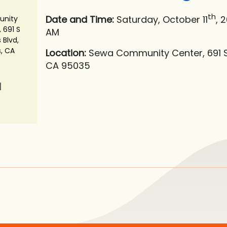
th
Date and Time:
Saturday, October 11
, 
nity
 691 S
AM
 Blvd,
s, CA
Location:
Sewa Community Center, 691 S M
CA 95035
N