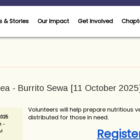
 & Stories
Our Impact
Get Involved
Chapt
ea - Burrito Sewa [11 October 2025
Volunteers will help prepare nutritious v
distributed for those in need.
2025
M -
Registe
AM