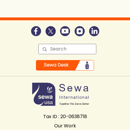
Tax ID : 20-0638718
Our Work