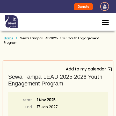
Donate
Home
Sewa Tampa LEAD 2025-2026 Youth Engagement
Program
Add to my calendar
Sewa Tampa LEAD 2025-2026 Youth
Engagement Program
Start
1 Nov 2025
End
17 Jan 2027