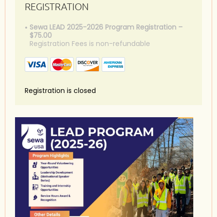
REGISTRATION
Sewa LEAD 2025-2026 Program Registration –
$75.00
Registration Fees is non-refundable
Registration is closed