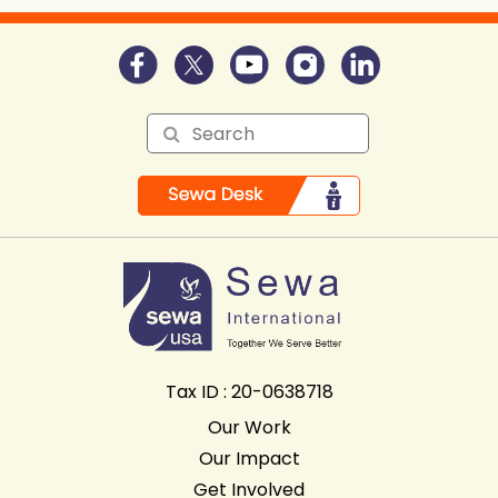
Tax ID : 20-0638718
Our Work
Our Impact
Get Involved