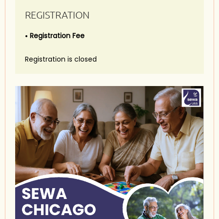
REGISTRATION
Registration Fee
Registration is closed