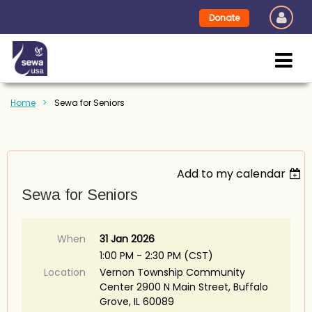
Donate
Home
Sewa for Seniors
Add to my calendar
Sewa for Seniors
When
31 Jan 2026
1:00 PM - 2:30 PM (CST)
Location
Vernon Township Community
Center 2900 N Main Street, Buffalo
Grove, IL 60089