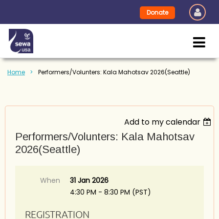
Donate
Home
Performers/Volunters: Kala Mahotsav 2026(Seattle)
Add to my calendar
Performers/Volunters: Kala Mahotsav
2026(Seattle)
When
31 Jan 2026
4:30 PM - 8:30 PM (PST)
REGISTRATION