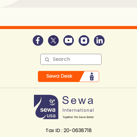
Tax ID : 20-0638718