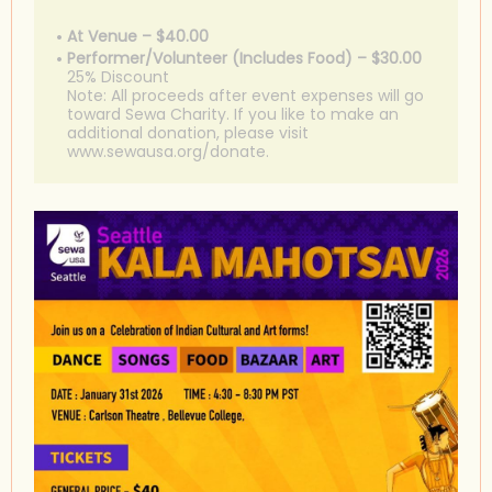
At Venue – $40.00
Performer/Volunteer (Includes Food) – $30.00
25% Discount
Note: All proceeds after event expenses will go
toward Sewa Charity. If you like to make an
additional donation, please visit
www.sewausa.org/donate.