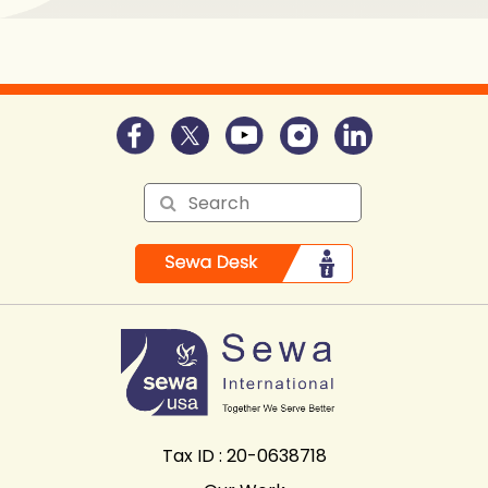
Tax ID : 20-0638718