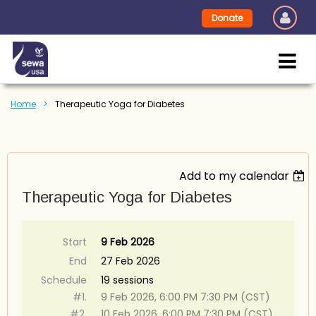
Donate
Home
Therapeutic Yoga for Diabetes
Add to my calendar
Therapeutic Yoga for Diabetes
Start
9 Feb 2026
End
27 Feb 2026
Schedule
19 sessions
#1.
9 Feb 2026, 6:00 PM 7:30 PM (CST)
#2.
10 Feb 2026, 6:00 PM 7:30 PM (CST)