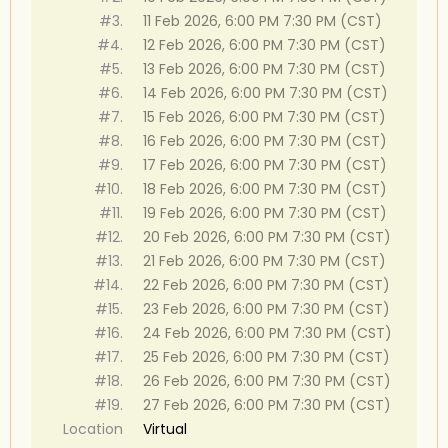
#3.
11 Feb 2026, 6:00 PM 7:30 PM (CST)
#4.
12 Feb 2026, 6:00 PM 7:30 PM (CST)
#5.
13 Feb 2026, 6:00 PM 7:30 PM (CST)
#6.
14 Feb 2026, 6:00 PM 7:30 PM (CST)
#7.
15 Feb 2026, 6:00 PM 7:30 PM (CST)
#8.
16 Feb 2026, 6:00 PM 7:30 PM (CST)
#9.
17 Feb 2026, 6:00 PM 7:30 PM (CST)
#10.
18 Feb 2026, 6:00 PM 7:30 PM (CST)
#11.
19 Feb 2026, 6:00 PM 7:30 PM (CST)
#12.
20 Feb 2026, 6:00 PM 7:30 PM (CST)
#13.
21 Feb 2026, 6:00 PM 7:30 PM (CST)
#14.
22 Feb 2026, 6:00 PM 7:30 PM (CST)
#15.
23 Feb 2026, 6:00 PM 7:30 PM (CST)
#16.
24 Feb 2026, 6:00 PM 7:30 PM (CST)
#17.
25 Feb 2026, 6:00 PM 7:30 PM (CST)
#18.
26 Feb 2026, 6:00 PM 7:30 PM (CST)
#19.
27 Feb 2026, 6:00 PM 7:30 PM (CST)
Location
Virtual