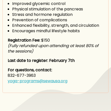
Improved glycemic control
Physical stimulation of the pancreas
Stress and hormone regulation
Prevention of complications
Enhanced flexibility, strength, and circulation
Encourages mindful lifestyle habits
Registration Fee:
$150
(Fully refunded upon attending at least 80% of
the sessions)
Last date to register: February 7th
For questions, contact:
832-677-3963
yoga-programs@sewausa.org