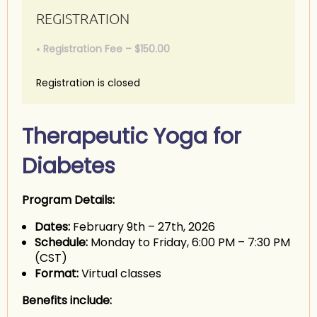
REGISTRATION
Registration Fee – $150.00
Registration is closed
Therapeutic Yoga for
Diabetes
Program Details:
Dates:
February 9th – 27th, 2026
Schedule:
Monday to Friday, 6:00 PM – 7:30 PM
(CST)
Format:
Virtual classes
Benefits include: