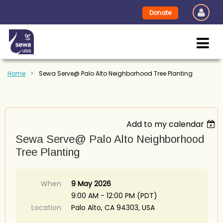
Donate
Home
Sewa Serve@ Palo Alto Neighborhood Tree Planting
Add to my calendar
Sewa Serve@ Palo Alto Neighborhood
Tree Planting
When
9 May 2026
9:00 AM - 12:00 PM (PDT)
Location
Palo Alto, CA 94303, USA