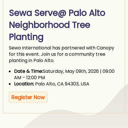
Sewa Serve@ Palo Alto
Neighborhood Tree
Planting
Sewa International has partnered with Canopy
for this event. Join us for a community tree
planting in Palo Alto.
Date & Time:
Saturday, May 09th, 2026 | 09:00
AM – 12:00 PM
Location:
Palo Alto, CA 94303, USA
Register Now