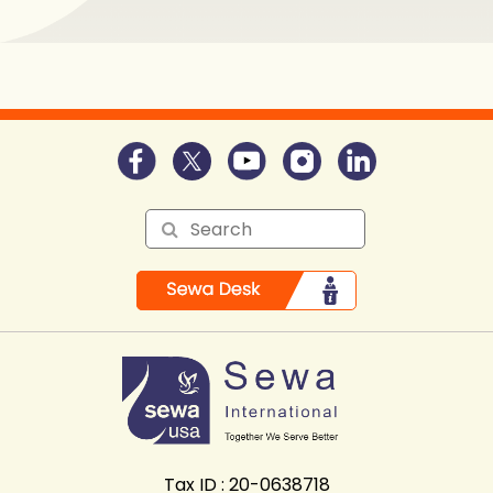
Tax ID : 20-0638718