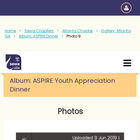
Home
Sewa Chapters
Atlanta Chapter
Gallery: Atlanta,
GA
Album: ASPIRE Dinner
Photo 9
Album:
ASPIRE Youth Appreciation
Dinner
Photos
Uploaded 9 Jun 2019 |