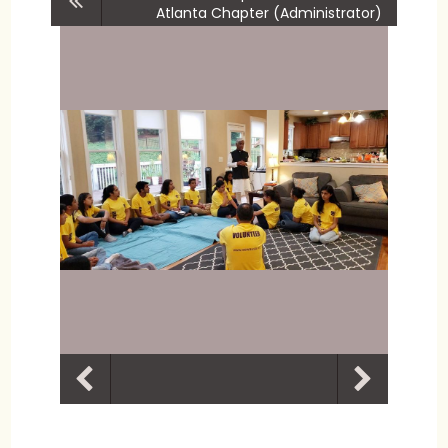
Atlanta Chapter (Administrator)