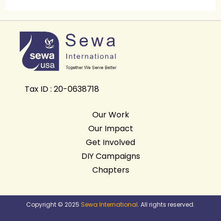
Tax ID : 20-0638718
Our Work
Our Impact
Get Involved
DIY Campaigns
Chapters
Copyright © 2025
Sewa International
. All rights reserved.