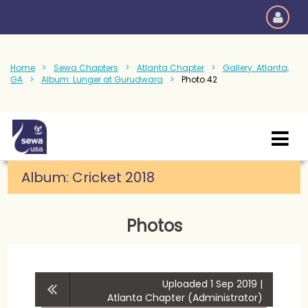
Home
Sewa Chapters
Atlanta Chapter
Gallery: Atlanta,
GA
Album: Lunger at Gurudwara
Photo 42
Album:
Cricket 2018
Photos
Uploaded 1 Sep 2019 |
Atlanta Chapter (Administrator)