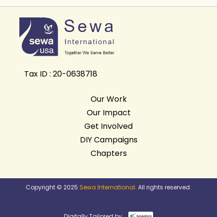
Tax ID : 20-0638718
Our Work
Our Impact
Get Involved
DIY Campaigns
Chapters
Copyright © 2025
Sewa International
. All rights reserved.
Digitally Tailored by