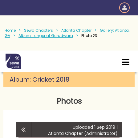
Home
Sewa Chapters
Atlanta Chapter
Gallery: Atlanta,
GA
Album: Lunger at Gurudwara
Photo 23
Album:
Cricket 2018
Photos
Uploaded 1 Sep 2019 |
Atlanta Chapter (Administrator)