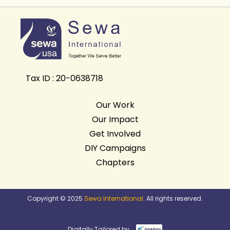
Tax ID : 20-0638718
Our Work
Our Impact
Get Involved
DIY Campaigns
Chapters
Copyright © 2025
Sewa International
. All rights reserved.
Digitally Tailored by