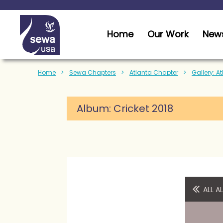
Home
Our Work
News
Home
Sewa Chapters
Atlanta Chapter
Gallery: A
Album:
Cricket 2018
ALL 