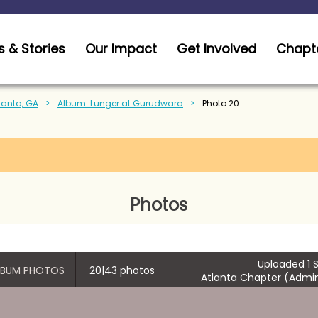
 & Stories
Our Impact
Get Involved
Chapt
tlanta, GA
Album: Lunger at Gurudwara
Photo 20
Photos
Uploaded 1 S
ALBUM PHOTOS
20|43 photos
Atlanta Chapter (Admin