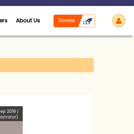
ers
About Us
Log
ep 2019 |
istrator)