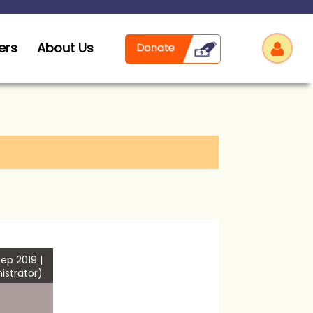
ers
About Us
Log
ep 2019 |
istrator)