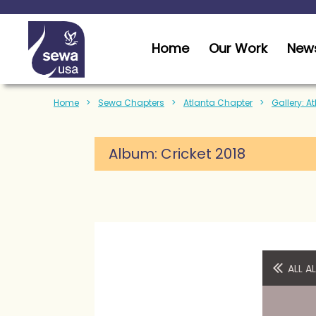
Home
Our Work
News
Home
Sewa Chapters
Atlanta Chapter
Gallery: A
Album:
Cricket 2018
ALL 