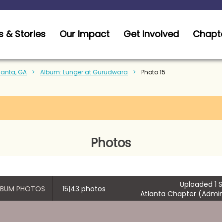
 & Stories
Our Impact
Get Involved
Chapt
tlanta, GA
Album: Lunger at Gurudwara
Photo 15
Photos
Uploaded 1 S
ALBUM PHOTOS
15|43 photos
Atlanta Chapter (Admin