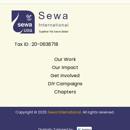
Tax ID : 20-0638718
Our Work
Our Impact
Get Involved
DIY Campaigns
Chapters
Copyright © 2025
Sewa International
. All rights reserved.
Digitally Tailored by