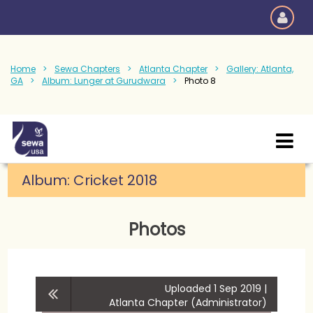
Home
Sewa Chapters
Atlanta Chapter
Gallery: Atlanta,
GA
Album: Lunger at Gurudwara
Photo 8
Album:
Cricket 2018
Photos
Uploaded 1 Sep 2019 |
Atlanta Chapter (Administrator)