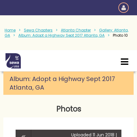
Home
Sewa Chapters
Atlanta Chapter
Gallery: Atlanta,
GA
Album: Adopt a Highway Sept 2017 Atlanta, GA
Photo 10
Album: Adopt a Highway Sept 2017
Atlanta, GA
Photos
Uploaded 11 Jun 2018 |