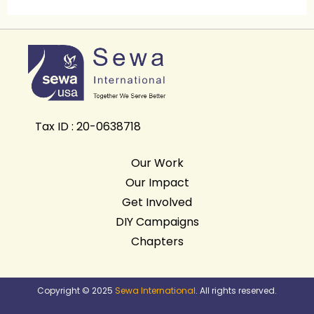
Tax ID : 20-0638718
Our Work
Our Impact
Get Involved
DIY Campaigns
Chapters
Copyright © 2025
Sewa International
. All rights reserved.