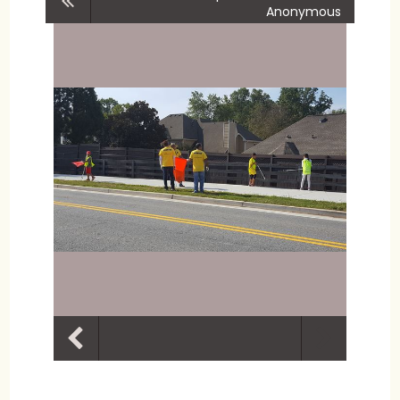
Anonymous