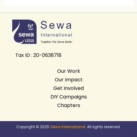
Tax ID : 20-0638718
Our Work
Our Impact
Get Involved
DIY Campaigns
Chapters
Copyright © 2025
Sewa International
. All rights reserved.