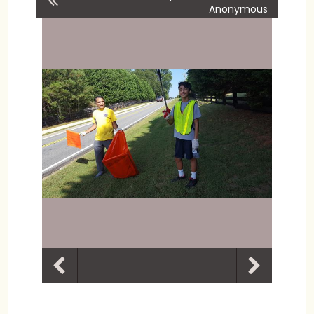
Anonymous