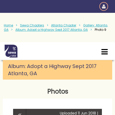
Home
Sewa Chapters
Atlanta Chapter
Gallery: Atlanta,
GA
Album: Adopt a Highway Sept 2017 Atlanta, GA
Photo 9
Album: Adopt a Highway Sept 2017
Atlanta, GA
Photos
Uploaded 11 Jun 2018 |