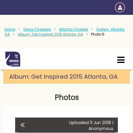
Home
Sewa Chapters
Atlanta Chapter
Gallery: Atlanta,
GA
Album: Get Inspired 2015 Atlanta, GA
Photo 5
Album: Get Inspired 2015 Atlanta, GA
Photos
Uploaded 11 Jun 2018 |
Anonymous