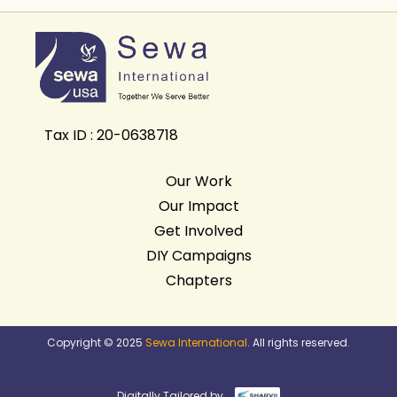
Tax ID : 20-0638718
Our Work
Our Impact
Get Involved
DIY Campaigns
Chapters
Copyright © 2025
Sewa International
. All rights reserved.
Digitally Tailored by