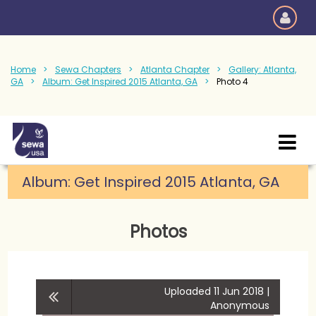
Home
Sewa Chapters
Atlanta Chapter
Gallery: Atlanta,
GA
Album: Get Inspired 2015 Atlanta, GA
Photo 4
Album: Get Inspired 2015 Atlanta, GA
Photos
Uploaded 11 Jun 2018 |
Anonymous