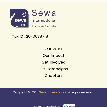
Tax ID : 20-0638718
Our Work
Our Impact
Get Involved
DIY Campaigns
Chapters
Copyright © 2025
Sewa International
. All rights reserved.
Digitally Tailored by