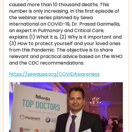
caused more than 10 thousand deaths. This
number is only increasing. In this first episode of
the webinar series planned by Sewa
International on COVID-19, Dr. Prasad Garimella,
an expert in Pulmonary and Critical Care;
explains (1) What it is, (2) Why is it important and
(3) How to protect yourself and your loved ones
from this Pandemic. The objective is to share
relevant and practical advice based on the WHO
and the CDC recommendations.
https://sewausa.org/COVIDAwareness