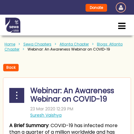
Donate
Home
Sewa Chapters
Atlanta Chapter
Blogs: Atlanta
Chapter
Webinar: An Awareness Webinar on COVID-19
Back
Webinar: An Awareness
Webinar on COVID-19
A Brief Summary
: COVID-19 has infected more
than a quarter of a million worldwide and has