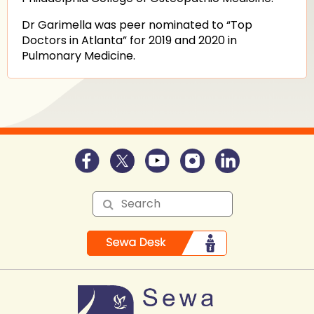
Dr Garimella was peer nominated to “Top
Doctors in Atlanta” for 2019 and 2020 in
Pulmonary Medicine.