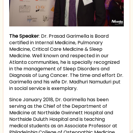
The Speaker
: Dr. Prasad Garimella is Board
certified in Internal Medicine, Pulmonary
Medicine, Critical Care Medicine & Sleep
Medicine. Well known and respected in our
Atlanta communities, he is specially recognized
in the management of Sleep Disorders and
Diagnosis of Lung Cancer. The time and effort Dr.
Garimella and his wife Dr. Madhuri Namuduri put
in social service is exemplary.
Since January 2018, Dr. Garimella has been
serving as the Chief of the Department of
Medicine at Northside Gwinnett Hospital and
Northside Duluth Hospital and is teaching
medical students as an Associate Professor at
Philadelphia College of Osteopathic Medicine.