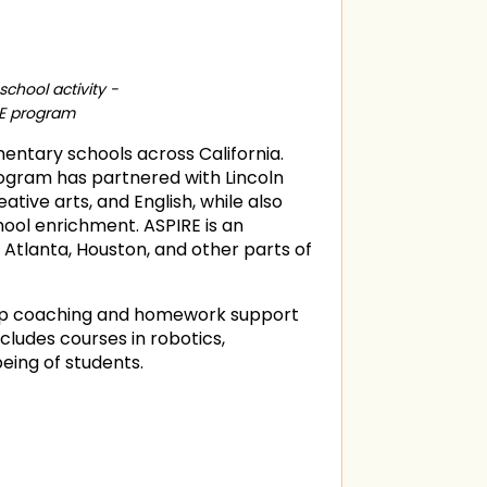
chool activity -
RE program
mentary schools across California.
program has partnered with Lincoln
tive arts, and English, while also
hool enrichment. ASPIRE is an
Atlanta, Houston, and other parts of
oup coaching and homework support
ludes courses in robotics,
eing of students.