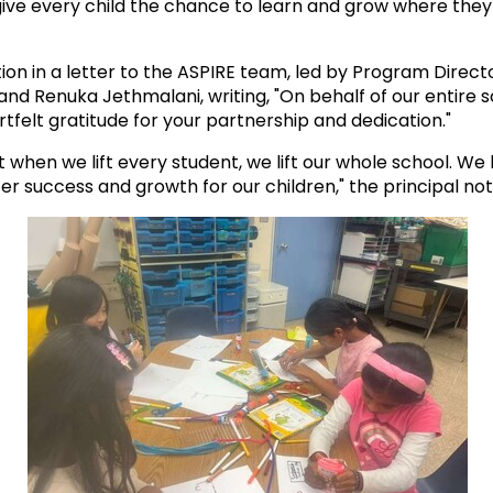
give every child the chance to learn and grow where the
ion in a letter to the ASPIRE team, led by Program Dire
r and Renuka Jethmalani, writing, "On behalf of our entire
tfelt gratitude for your partnership and dedication."
hen we lift every student, we lift our whole school. We l
r success and growth for our children," the principal noted