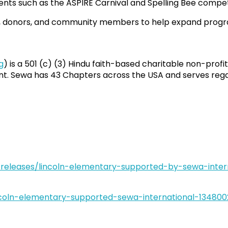
nts such as the ASPIRE Carnival and Spelling Bee compet
rs, donors, and community members to help expand progr
g
) is a 501 (c) (3) Hindu faith-based charitable non-profit
. Sewa has 43 Chapters across the USA and serves regardle
eleases/lincoln-elementary-supported-by-sewa-intern
ncoln-elementary-supported-sewa-international-134800