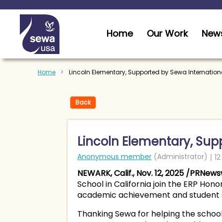
Home
Our Work
News
Home
Lincoln Elementary, Supported by Sewa Internationa
Back
Lincoln Elementary, Supp
NEWARK, Calif., Nov. 12, 2025 /PRNews
School in California join the ERP Hon
academic achievement and student 
Thanking Sewa for helping the school 