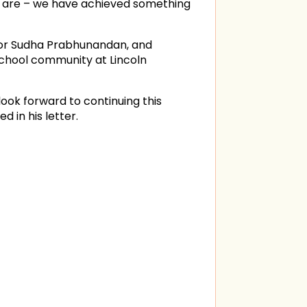
y are – we have achieved something
ctor Sudha Prabhunandan, and
 school community at Lincoln
ook forward to continuing this
 in his letter.
in