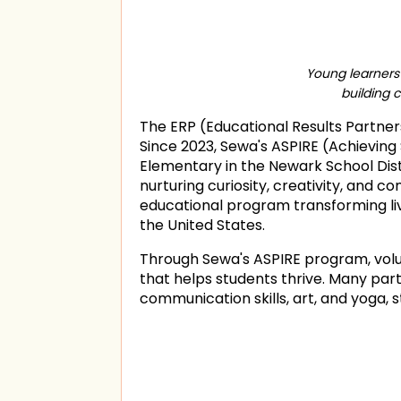
Young learners 
building 
The ERP (Educational Results Partners
Since 2023, Sewa's ASPIRE (Achieving 
Elementary in the Newark School Distr
nurturing curiosity, creativity, and 
educational program transforming liv
the United States.
Through Sewa's ASPIRE program, vol
that helps students thrive. Many par
communication skills, art, and yoga,