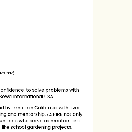
rnival,
 confidence, to solve problems with
 Sewa International USA.
 Livermore in California, with over
ing and mentorship, ASPIRE not only
lunteers who serve as mentors and
like school gardening projects,