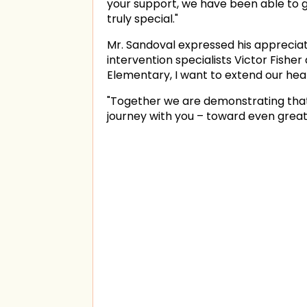
your support, we have been able to 
truly special."
Mr. Sandoval expressed his appreciat
intervention specialists Victor Fishe
Elementary, I want to extend our hear
"Together we are demonstrating that w
journey with you – toward even greate