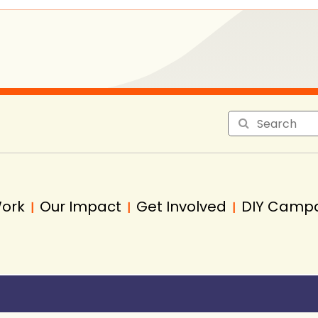
Work
Our Impact
Get Involved
DIY Camp
|
|
|