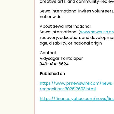
creative arts, and community-led eve
Sewa International invites voluntee
nationwide.
About Sewa International
Sewa International (
www.sewausa.or
recovery, education, and development
age, disability, or national origin.
Contact:
Vidysagar Tontalapur
949-414-6624
Published on
https://www.prnewswire.com/news-r
recognition-302612603.html
https://finance.yahoo.com/news/li