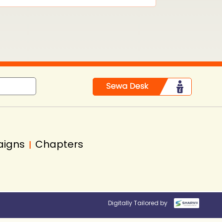
aigns
Chapters
|
Digitally Tailored by