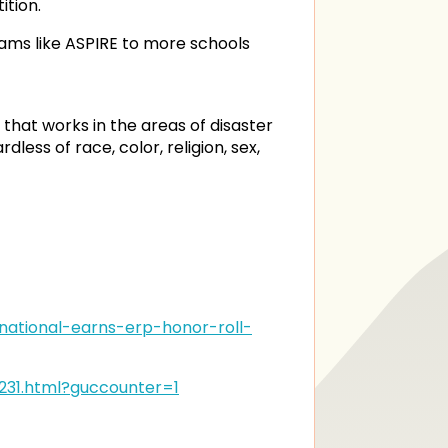
ition.
ams like ASPIRE to more schools
 that works in the areas of disaster
ss of race, color, religion, sex,
ational-earns-erp-honor-roll-
231.html?guccounter=1