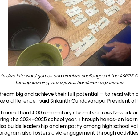
ts dive into word games and creative challenges at the ASPIRE Ca
turning learning into a joyful, hands-on experience
ream big and achieve their full potential — to read with
ke a difference," said Srikanth Gundavarapu, President of
ed more than 1,500 elementary students across Newark and
uring the 2024–2025 school year. Through hands-on learn
o builds leadership and empathy among high school vo
rogram also fosters civic engagement through activities 