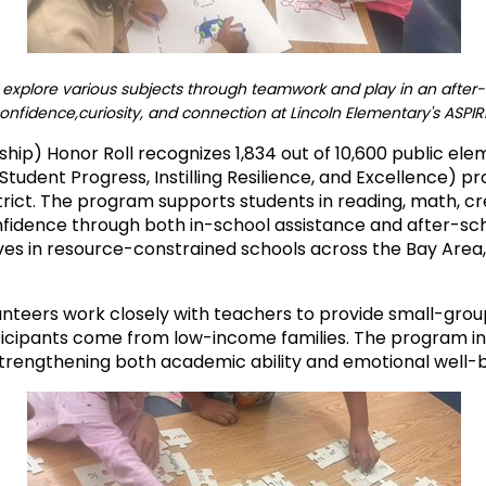
explore various subjects through teamwork and play in an after-s
confidence,curiosity, and connection at Lincoln Elementary's ASPI
hip) Honor Roll recognizes 1,834 out of 10,600 public ele
Student Progress, Instilling Resilience, and Excellence) 
ict. The program supports students in reading, math, crea
confidence through both in-school assistance and after-sc
es in resource-constrained schools across the Bay Area, 
unteers work closely with teachers to provide small-gr
ticipants come from low-income families. The program inc
 strengthening both academic ability and emotional well-b