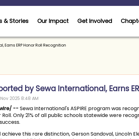
 & Stories
Our Impact
Get Involved
Chapt
l, Earns ERP Honor Roll Recognition
orted by Sewa International, Earns ER
wire/ --
Sewa International's ASPIRE program was recogni
or Roll. Only 21% of all public schools statewide were rec
success.
achieve this rare distinction, Gerson Sandoval, Lincoln El