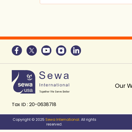
Our 
Tax ID : 20-0638718
Copyright © 2025
Sewa International
. All rights
reserved.