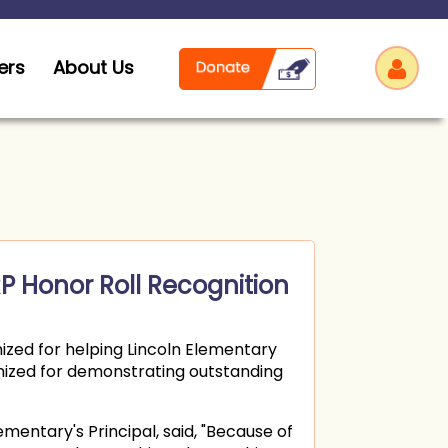
ers
About Us
Log
P Honor Roll Recognition
zed for helping Lincoln Elementary
ognized for demonstrating outstanding
ementary's Principal, said, "Because of