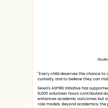
Studen
"Every child deserves the chance to d
curiosity, and to believe they can ma
Sewa's ASPIRE initiative has support
6,000 volunteer hours contributed d
enhances academic outcomes but als
role models. Beyond academics, the p