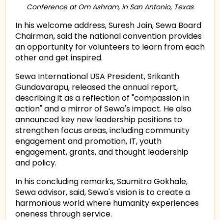
Conference at Om Ashram, in San Antonio, Texas
In his welcome address, Suresh Jain, Sewa Board
Chairman, said the national convention provides
an opportunity for volunteers to learn from each
other and get inspired.
Sewa International USA President, Srikanth
Gundavarapu, released the annual report,
describing it as a reflection of "compassion in
action" and a mirror of Sewa's impact. He also
announced key new leadership positions to
strengthen focus areas, including community
engagement and promotion, IT, youth
engagement, grants, and thought leadership
and policy.
In his concluding remarks, Saumitra Gokhale,
Sewa advisor, said, Sewa's vision is to create a
harmonious world where humanity experiences
oneness through service.