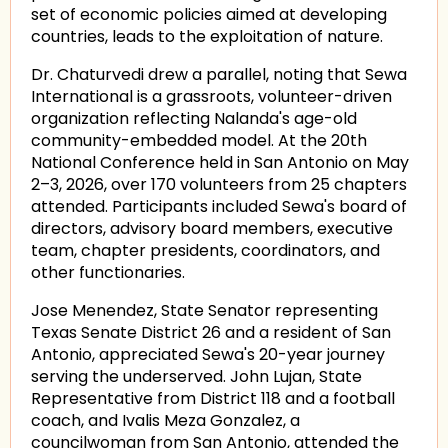
set of economic policies aimed at developing
countries, leads to the exploitation of nature.
Dr. Chaturvedi drew a parallel, noting that Sewa
International is a grassroots, volunteer-driven
organization reflecting Nalanda's age-old
community-embedded model. At the 20th
National Conference held in San Antonio on May
2–3, 2026, over 170 volunteers from 25 chapters
attended. Participants included Sewa's board of
directors, advisory board members, executive
team, chapter presidents, coordinators, and
other functionaries.
Jose Menendez, State Senator representing
Texas Senate District 26 and a resident of San
Antonio, appreciated Sewa's 20-year journey
serving the underserved. John Lujan, State
Representative from District 118 and a football
coach, and Ivalis Meza Gonzalez, a
councilwoman from San Antonio, attended the