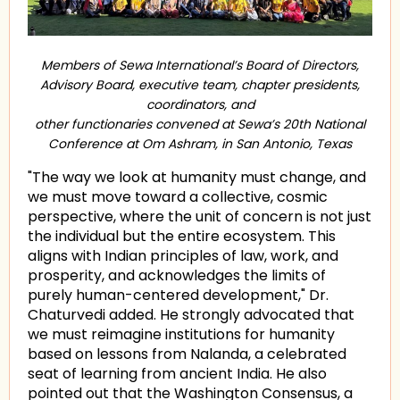
Members of Sewa International’s Board of Directors,
Advisory Board, executive team, chapter presidents,
coordinators, and
other functionaries convened at Sewa’s 20th National
Conference at Om Ashram, in San Antonio, Texas
"The way we look at humanity must change, and
we must move toward a collective, cosmic
perspective, where the unit of concern is not just
the individual but the entire ecosystem. This
aligns with Indian principles of law, work, and
prosperity, and acknowledges the limits of
purely human-centered development," Dr.
Chaturvedi added. He strongly advocated that
we must reimagine institutions for humanity
based on lessons from Nalanda, a celebrated
seat of learning from ancient India. He also
pointed out that the Washington Consensus, a