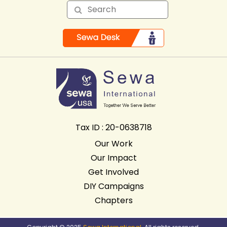
Tax ID : 20-0638718
Our Work
Our Impact
Get Involved
DIY Campaigns
Chapters