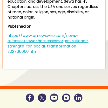
education, and development. Sewa has 43
Chapters across the USA and serves regardless
of race, color, religion, sex, age, disability, or
national origin.
Published on
https://www.prnewswire.com/news-
releases/sewa-harnesses-organizational-
strength-for-social-transformation-
302766650.html