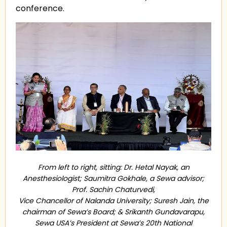
conference.
From left to right, sitting: Dr. Hetal Nayak, an
Anesthesiologist; Saumitra Gokhale, a Sewa advisor;
Prof. Sachin Chaturvedi,
Vice Chancellor of Nalanda University; Suresh Jain, the
chairman of Sewa’s Board; & Srikanth Gundavarapu,
Sewa USA’s President at Sewa’s 20th National