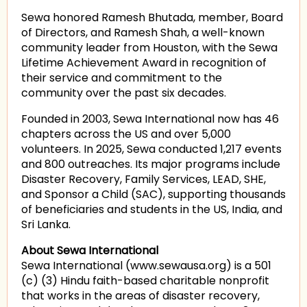
Sewa honored Ramesh Bhutada, member, Board
of Directors, and Ramesh Shah, a well-known
community leader from Houston, with the Sewa
Lifetime Achievement Award in recognition of
their service and commitment to the
community over the past six decades.
Founded in 2003, Sewa International now has 46
chapters across the US and over 5,000
volunteers. In 2025, Sewa conducted 1,217 events
and 800 outreaches. Its major programs include
Disaster Recovery, Family Services, LEAD, SHE,
and Sponsor a Child (SAC), supporting thousands
of beneficiaries and students in the US, India, and
Sri Lanka.
About Sewa International
Sewa International (www.sewausa.org) is a 501
(c) (3) Hindu faith-based charitable nonprofit
that works in the areas of disaster recovery,