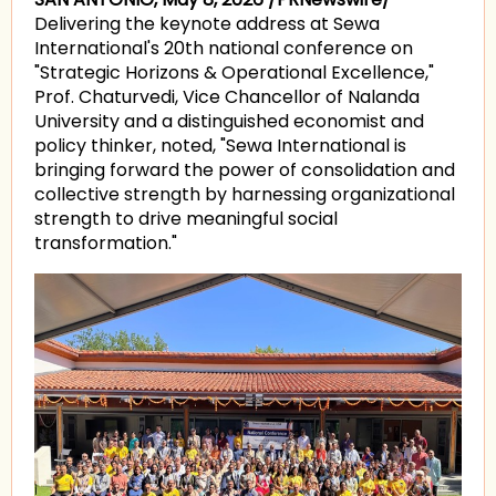
Delivering the keynote address at Sewa
International's 20th national conference on
"Strategic Horizons & Operational Excellence,"
Prof. Chaturvedi, Vice Chancellor of Nalanda
University and a distinguished economist and
policy thinker, noted, "Sewa International is
bringing forward the power of consolidation and
collective strength by harnessing organizational
strength to drive meaningful social
transformation."