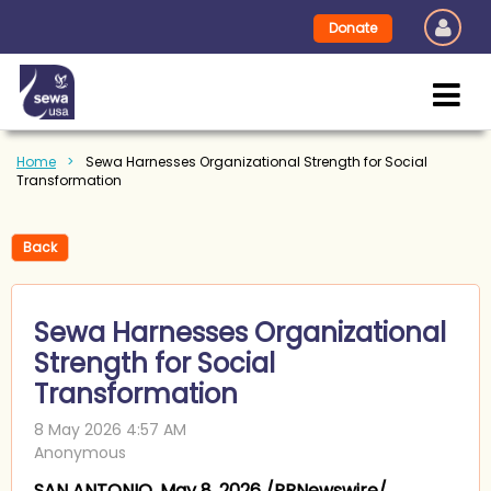
Donate
Home
Sewa Harnesses Organizational Strength for Social
Transformation
Back
Sewa Harnesses Organizational
Strength for Social
Transformation
SAN ANTONIO, May 8, 2026 /PRNewswire/